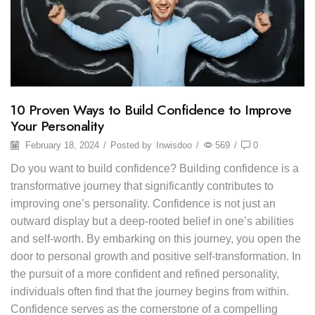
10 Proven Ways to Build Confidence to Improve
Your Personality
February 18, 2024
/
Posted by
Inwisdoo
/
569
/
0
Do you want to build confidence? Building confidence is a
transformative journey that significantly contributes to
improving one’s personality. Confidence is not just an
outward display but a deep-rooted belief in one’s abilities
and self-worth. By embarking on this journey, you open the
door to personal growth and positive self-transformation. In
the pursuit of a more confident and refined personality,
individuals often find that the journey begins from within.
Confidence serves as the cornerstone of a compelling