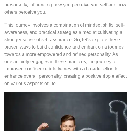
personality, influencing how you perceive yourself and how
others perceive you.
This journey involves a combination of mindset shifts, self-
awareness, and practical strategies aimed at cultivating a
stronger sense of self-assurance. So, let’s explore these
proven ways to build confidence and embark on a journey
towards a more empowered and refined personality. As
one actively engages in these practices, the journey to
improved confidence intertwines with a broader effort to
enhance overall personality, creating a positive ripple effect
on various aspects of life.