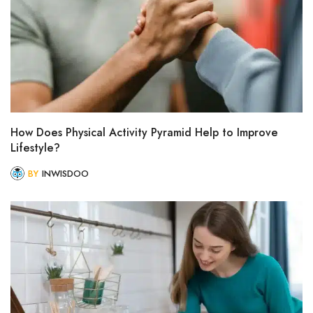
How Does Physical Activity Pyramid Help to Improve
Lifestyle?
BY
INWISDOO