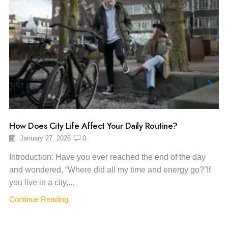
How Does City Life Affect Your Daily Routine?
January 27, 2026
0
Introduction: Have you ever reached the end of the day
and wondered, “Where did all my time and energy go?”If
you live in a city,...
Continue Reading