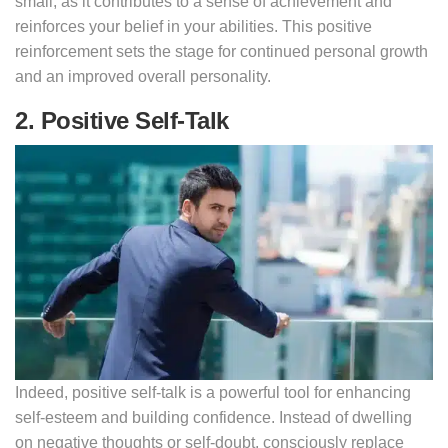
small, as it contributes to a sense of achievement and
reinforces your belief in your abilities. This positive
reinforcement sets the stage for continued personal growth
and an improved overall personality.
2. Positive Self-Talk
Indeed, positive self-talk is a powerful tool for enhancing
self-esteem and building confidence. Instead of dwelling
on negative thoughts or self-doubt, consciously replace