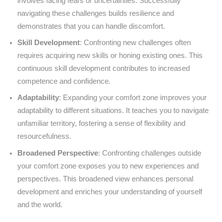
involves facing fears or uncertainties. Successfully
navigating these challenges builds resilience and
demonstrates that you can handle discomfort.
Skill Development
: Confronting new challenges often
requires acquiring new skills or honing existing ones. This
continuous skill development contributes to increased
competence and confidence.
Adaptability
: Expanding your comfort zone improves your
adaptability to different situations. It teaches you to navigate
unfamiliar territory, fostering a sense of flexibility and
resourcefulness.
Broadened Perspective
: Confronting challenges outside
your comfort zone exposes you to new experiences and
perspectives. This broadened view enhances personal
development and enriches your understanding of yourself
and the world.