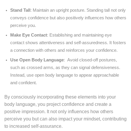
Stand Tall
: Maintain an upright posture. Standing tall not only
conveys confidence but also positively influences how others
perceive you.
Make Eye Contact
: Establishing and maintaining eye
contact shows attentiveness and self-assuredness. It fosters
a connection with others and reinforces your confidence.
Use Open Body Language
: Avoid closed-off postures,
such as crossed arms, as they can signal defensiveness.
Instead, use open body language to appear approachable
and confident.
By consciously incorporating these elements into your
body language, you project confidence and create a
positive impression. It not only influences how others
perceive you but can also impact your mindset, contributing
to increased self-assurance.