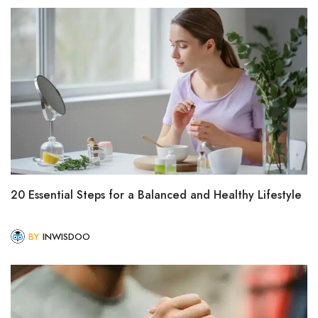
20 Essential Steps for a Balanced and Healthy Lifestyle
BY
INWISDOO