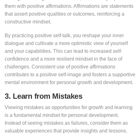
them with positive affirmations. Affirmations are statements
that assert positive qualities or outcomes, reinforcing a
constructive mindset.
By practicing positive self-talk, you reshape your inner
dialogue and cultivate a more optimistic view of yourself
and your capabilities. This can lead to increased self-
confidence and a more resilient mindset in the face of
challenges. Consistent use of positive affirmations
contributes to a positive self-image and fosters a supportive
mental environment for personal growth and development.
3. Learn from Mistakes
Viewing mistakes as opportunities for growth and learning
is a fundamental mindset for personal development.
Instead of seeing mistakes as failures, consider them as
valuable experiences that provide insights and lessons.