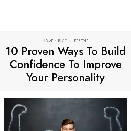
HOME
BLOG
LIFESTYLE
10 Proven Ways To Build
Confidence To Improve
Your Personality