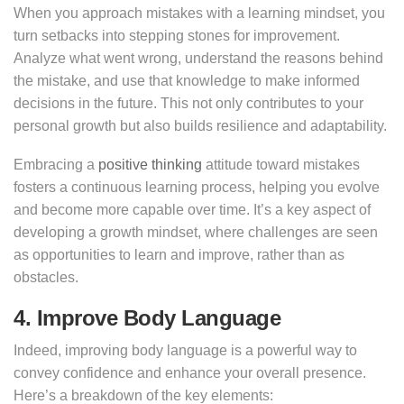
When you approach mistakes with a learning mindset, you
turn setbacks into stepping stones for improvement.
Analyze what went wrong, understand the reasons behind
the mistake, and use that knowledge to make informed
decisions in the future. This not only contributes to your
personal growth but also builds resilience and adaptability.
Embracing a
positive thinking
attitude toward mistakes
fosters a continuous learning process, helping you evolve
and become more capable over time. It’s a key aspect of
developing a growth mindset, where challenges are seen
as opportunities to learn and improve, rather than as
obstacles.
4. Improve Body Language
Indeed, improving body language is a powerful way to
convey confidence and enhance your overall presence.
Here’s a breakdown of the key elements: