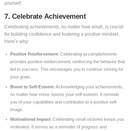
yourself.
7. Celebrate
Achievement
Celebrating achievements, no matter how small, is crucial
for building confidence and fostering a positive mindset.
Here’s why:
Positive Reinforcement
: Celebrating accomplishments
provides positive reinforcement, reinforcing the behavior that
led to success. This encourages you to continue striving for
your goals.
Boost to Self-Esteem
: Acknowledging your achievements,
no matter how minor, boosts your self-esteem. It reminds
you of your capabilities and contributes to a positive self-
image.
Motivational Impact
: Celebrating small victories keeps you
motivated. It serves as a reminder of progress and