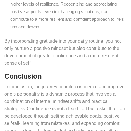
higher levels of resilience. Recognizing and appreciating
positive aspects, even in challenging situations, can
contribute to a more resilient and confident approach to life’s
ups and downs.
By incorporating gratitude into your daily routine, you not
only nurture a positive mindset but also contribute to the
development of greater confidence and a more resilient
sense of self.
Conclusion
In conclusion, the journey to build confidence and improve
one’s personality is a dynamic process that involves a
combination of internal mindset shifts and practical
strategies. Confidence is not a fixed trait but a skill that can
be developed through setting achievable goals, positive
self-talk, learning from mistakes, and expanding comfort
zones. External factors, including body language, attire,