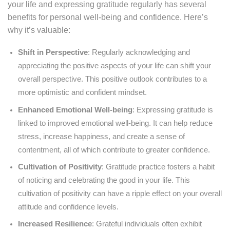
your life and expressing gratitude regularly has several
benefits for personal well-being and confidence. Here’s
why it’s valuable:
Shift in Perspective
: Regularly acknowledging and
appreciating the positive aspects of your life can shift your
overall perspective. This positive outlook contributes to a
more optimistic and confident mindset.
Enhanced Emotional Well-being
: Expressing gratitude is
linked to improved emotional well-being. It can help reduce
stress, increase happiness, and create a sense of
contentment, all of which contribute to greater confidence.
Cultivation of Positivity
: Gratitude practice fosters a habit
of noticing and celebrating the good in your life. This
cultivation of positivity can have a ripple effect on your overall
attitude and confidence levels.
Increased Resilience
: Grateful individuals often exhibit