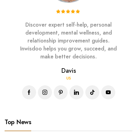
Discover expert self-help, personal
development, mental wellness, and
relationship improvement guides.
Inwisdoo helps you grow, succeed, and
make better decisions.
Davis
US
Top News