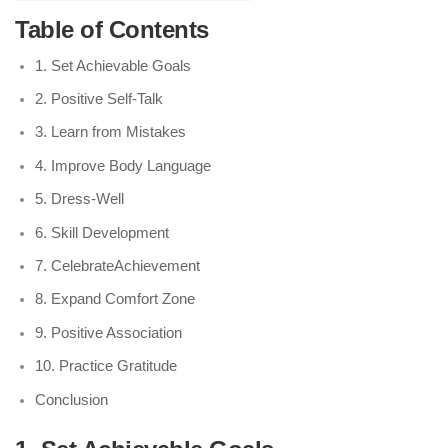
Table of Contents
1. Set Achievable Goals
2. Positive Self-Talk
3. Learn from Mistakes
4. Improve Body Language
5. Dress-Well
6. Skill Development
7. CelebrateAchievement
8. Expand Comfort Zone
9. Positive Association
10. Practice Gratitude
Conclusion