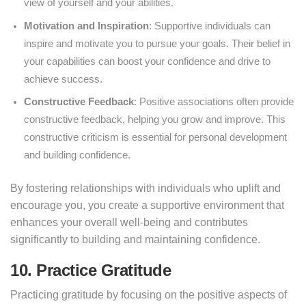
view of yourself and your abilities.
Motivation and Inspiration
: Supportive individuals can
inspire and motivate you to pursue your goals. Their belief in
your capabilities can boost your confidence and drive to
achieve success.
Constructive Feedback
: Positive associations often provide
constructive feedback, helping you grow and improve. This
constructive criticism is essential for personal development
and building confidence.
By fostering relationships with individuals who uplift and
encourage you, you create a supportive environment that
enhances your overall well-being and contributes
significantly to building and maintaining confidence.
10. Practice Gratitude
Practicing gratitude by focusing on the positive aspects of