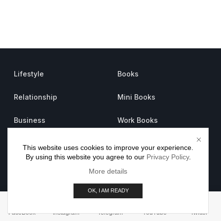
Lifestyle
Books
Relationship
Mini Books
Business
Work Books
Psychology
Sheets
This website uses cookies to improve your experience.
By using this website you agree to our
Privacy Policy
.
About us
More details
Careers
OK, I AM READY
Advertise
FaceBook
Instagram
Telegram
YouTube
Twitter