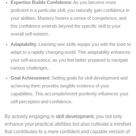
Expertise Builds Confidence
: As you become more
proficient in a particular skill, you naturally gain confidence in
your abilities. Mastery fosters a sense of competence, and
this confidence extends beyond the specific skill to your
overall self-esteem.
Adaptability
: Learning new skills equips you with the tools to
adapt to a rapidly changing world. This adaptability enhances
your self-assurance, as you feel better prepared to navigate
various challenges.
Goal Achievement
: Setting goals for skill development and
achieving them provides tangible evidence of your
capabilities. This accomplishment positively influences your
self-perception and confidence.
By actively engaging in
skill development
, you not only
enhance your practical abilities but also cultivate a mindset
that contributes to a more confident and capable version of