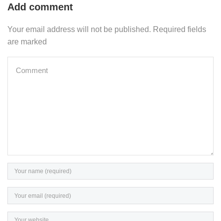
Add comment
Your email address will not be published. Required fields
are marked