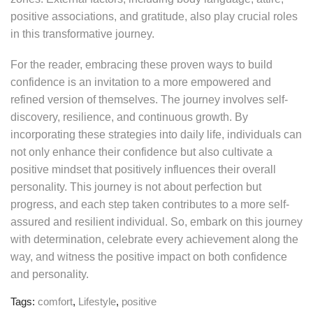
positive associations, and gratitude, also play crucial roles
in this transformative journey.
For the reader, embracing these proven ways to build
confidence is an invitation to a more empowered and
refined version of themselves. The journey involves self-
discovery, resilience, and continuous growth. By
incorporating these strategies into daily life, individuals can
not only enhance their confidence but also cultivate a
positive mindset that positively influences their overall
personality. This journey is not about perfection but
progress, and each step taken contributes to a more self-
assured and resilient individual. So, embark on this journey
with determination, celebrate every achievement along the
way, and witness the positive impact on both confidence
and personality.
Tags:
comfort
,
Lifestyle
,
positive