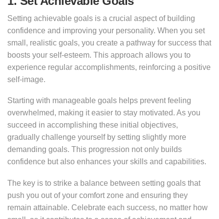
1. Set Achievable Goals
Setting achievable goals is a crucial aspect of building
confidence and improving your personality. When you set
small, realistic goals, you create a pathway for success that
boosts your self-esteem. This approach allows you to
experience regular accomplishments, reinforcing a positive
self-image.
Starting with manageable goals helps prevent feeling
overwhelmed, making it easier to stay motivated. As you
succeed in accomplishing these initial objectives,
gradually challenge yourself by setting slightly more
demanding goals. This progression not only builds
confidence but also enhances your skills and capabilities.
The key is to strike a balance between setting goals that
push you out of your comfort zone and ensuring they
remain attainable. Celebrate each success, no matter how