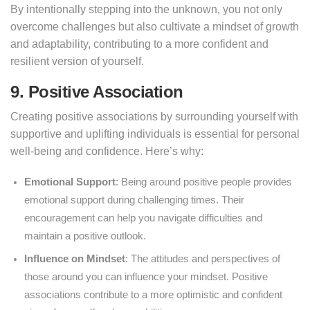
By intentionally stepping into the unknown, you not only
overcome challenges but also cultivate a mindset of growth
and adaptability, contributing to a more confident and
resilient version of yourself.
9. Positive Association
Creating positive associations by surrounding yourself with
supportive and uplifting individuals is essential for personal
well-being and confidence. Here’s why:
Emotional Support
: Being around positive people provides
emotional support during challenging times. Their
encouragement can help you navigate difficulties and
maintain a positive outlook.
Influence on Mindset
: The attitudes and perspectives of
those around you can influence your mindset. Positive
associations contribute to a more optimistic and confident