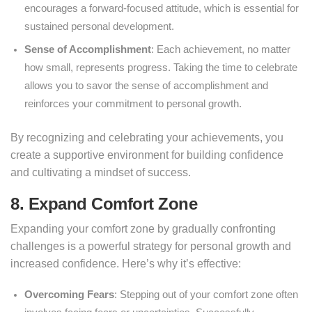
encourages a forward-focused attitude, which is essential for
sustained personal development.
Sense of Accomplishment
: Each achievement, no matter
how small, represents progress. Taking the time to celebrate
allows you to savor the sense of accomplishment and
reinforces your commitment to personal growth.
By recognizing and celebrating your achievements, you
create a supportive environment for building confidence
and cultivating a mindset of success.
8. Expand Comfort Zone
Expanding your comfort zone by gradually confronting
challenges is a powerful strategy for personal growth and
increased confidence. Here’s why it’s effective:
Overcoming Fears
: Stepping out of your comfort zone often