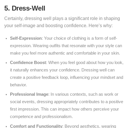
5. Dress-Well
Certainly, dressing well plays a significant role in shaping
your self-image and boosting confidence. Here’s why:
Self-Expression
: Your choice of clothing is a form of self-
expression. Wearing outfits that resonate with your style can
make you feel more authentic and comfortable in your skin.
Confidence Boost
: When you feel good about how you look,
it naturally enhances your confidence. Dressing well can
create a positive feedback loop, influencing your mindset and
behavior.
Professional Image
: In various contexts, such as work or
social events, dressing appropriately contributes to a positive
first impression. This can impact how others perceive your
competence and professionalism.
Comfort and Functionality
: Beyond aesthetics, wearing