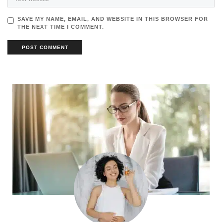
SAVE MY NAME, EMAIL, AND WEBSITE IN THIS BROWSER FOR
THE NEXT TIME I COMMENT.