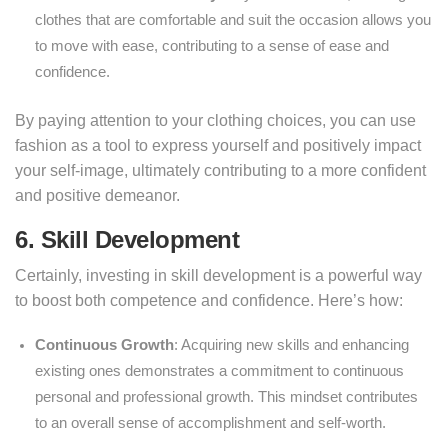
clothes that are comfortable and suit the occasion allows you
to move with ease, contributing to a sense of ease and
confidence.
By paying attention to your clothing choices, you can use
fashion as a tool to express yourself and positively impact
your self-image, ultimately contributing to a more confident
and positive demeanor.
6. Skill Development
Certainly, investing in skill development is a powerful way
to boost both competence and confidence. Here’s how:
Continuous Growth
: Acquiring new skills and enhancing
existing ones demonstrates a commitment to continuous
personal and professional growth. This mindset contributes
to an overall sense of accomplishment and self-worth.