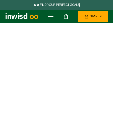


F
I
N
D
Y
O
U
R
P
E
R
F
E
C
T
G
O
A
L
S
inwisd
SIGN IN
oo