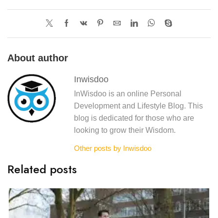
About author
Inwisdoo
InWisdoo is an online Personal
Development and Lifestyle Blog. This
blog is dedicated for those who are
looking to grow their Wisdom.
Other posts by Inwisdoo
Related posts