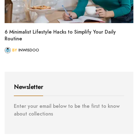
6 Minimalist Lifestyle Hacks to Simplify Your Daily
Routine
BY
INWISDOO
Newsletter
Enter your email below to be the first to know
about collections