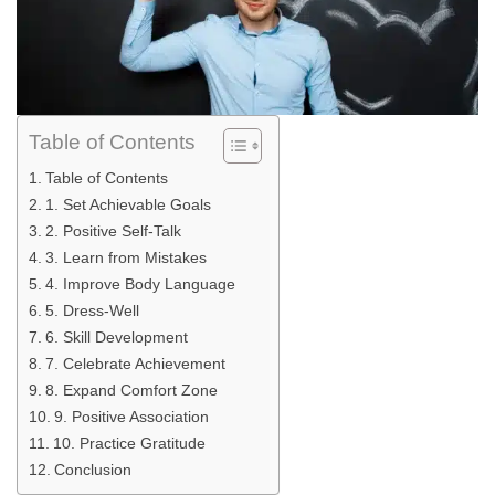
Table of Contents
Table of Contents
1. Set Achievable Goals
2. Positive Self-Talk
3. Learn from Mistakes
4. Improve Body Language
5. Dress-Well
6. Skill Development
7. Celebrate Achievement
8. Expand Comfort Zone
9. Positive Association
10. Practice Gratitude
Conclusion