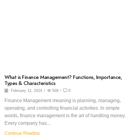
What is Finance Management? Functions, Importance,
Types & Characteristics
February 11, 2024
/
568
/
0
Finance Management meaning is planning, managing,
operating, and controlling financial activities. In simple
words, finance management is the art of handling money.
Every company has...
Continue Reading