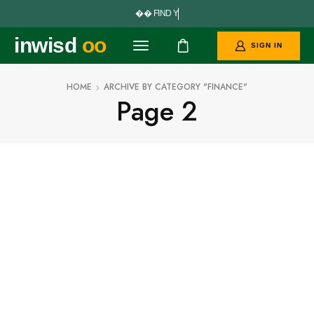


F
I
N
D
Y
O
U
inwisd
oo
SIGN IN
HOME
ARCHIVE BY CATEGORY "FINANCE"
Page 2