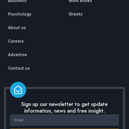
Business
Work Books
Psychology
Sheets
About us
Careers
Advertise
Contact us
Sign up our newsletter to get update
information, news and free insight.