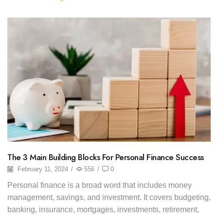
The 3 Main Building Blocks For Personal Finance Success
February 11, 2024
/
556
/
0
Personal finance is a broad word that includes money
management, savings, and investment. It covers budgeting,
banking, insurance, mortgages, investments, retirement,