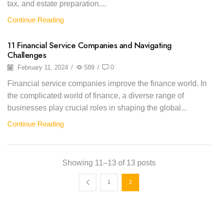
tax, and estate preparation....
Continue Reading
11 Financial Service Companies and Navigating
Challenges
February 11, 2024
/
589
/
0
Financial service companies improve the finance world. In
the complicated world of finance, a diverse range of
businesses play crucial roles in shaping the global...
Continue Reading
Showing 11–13 of 13 posts
1
2