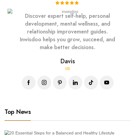
Discover expert self-help, personal
development, mental wellness, and
relationship improvement guides.
Inwisdoo helps you grow, succeed, and
make better decisions.
Davis
US
Top News