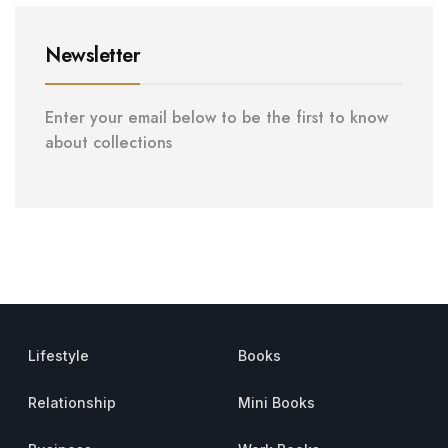
Newsletter
Enter your email below to be the first to know
about collections
Lifestyle
Books
Relationship
Mini Books