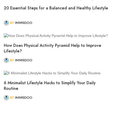
20 Essential Steps for a Balanced and Healthy Lifestyle
BY
INWISDOO
How Does Physical Activity Pyramid Help to Improve
Lifestyle?
BY
INWISDOO
6 Minimalist Lifestyle Hacks to Simplify Your Daily
Routine
BY
INWISDOO