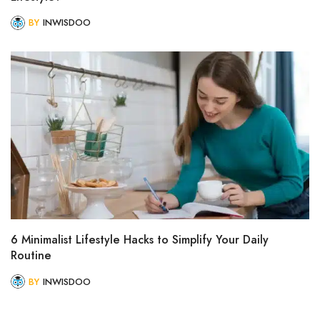
BY
INWISDOO
6 Minimalist Lifestyle Hacks to Simplify Your Daily
Routine
BY
INWISDOO