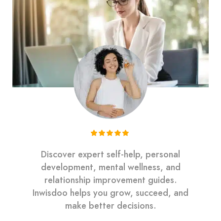
Discover expert self-help, personal
development, mental wellness, and
relationship improvement guides.
Inwisdoo helps you grow, succeed, and
make better decisions.