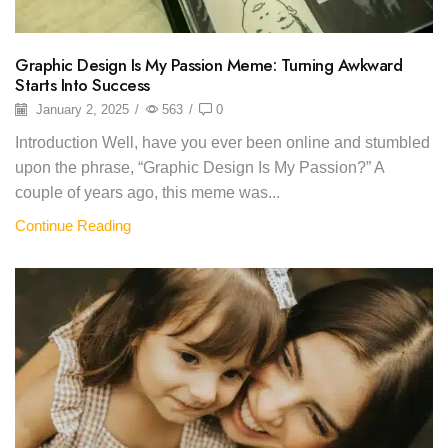
Graphic Design Is My Passion Meme: Turning Awkward
Starts Into Success
January 2, 2025
/
563
/
0
Introduction Well, have you ever been online and stumbled
upon the phrase, “Graphic Design Is My Passion?” A
couple of years ago, this meme was...
Continue Reading