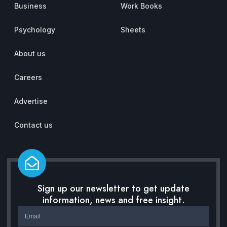
Business
Work Books
Psychology
Sheets
About us
Careers
Advertise
Contact us
Sign up our newsletter to get update
information, news and free insight.