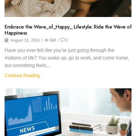
Embrace the Wave_of_Happy_ Lifestyle: Ride the Wave of
Happiness
August 15, 2024
/
568
/
0
Have you ever felt like you’re just going through the
motions of life? You wake up, go to work, and come home,
but something feels...
Continue Reading