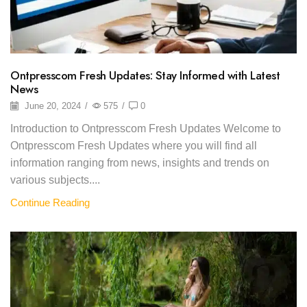
Ontpresscom Fresh Updates: Stay Informed with Latest
News
June 20, 2024
/
575
/
0
Introduction to Ontpresscom Fresh Updates Welcome to
Ontpresscom Fresh Updates where you will find all
information ranging from news, insights and trends on
various subjects....
Continue Reading