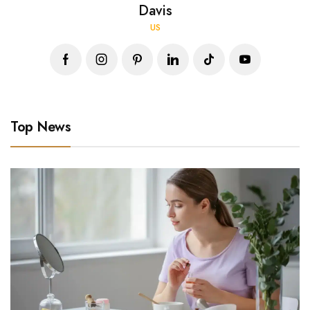
Davis
US
Top News