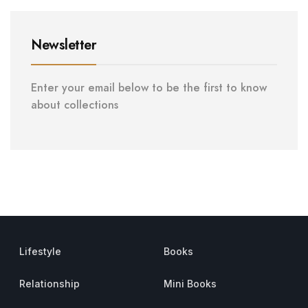
Newsletter
Enter your email below to be the first to know
about collections
Lifestyle
Books
Relationship
Mini Books