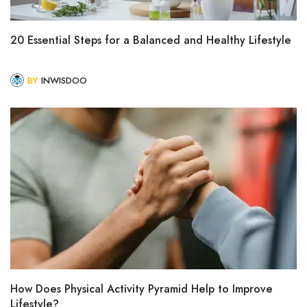
20 Essential Steps for a Balanced and Healthy Lifestyle
BY
INWISDOO
How Does Physical Activity Pyramid Help to Improve
Lifestyle?