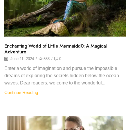
Enchanting World of Little Mermaidd0: A Magical
Adventure
June 11, 2024
/
553
/
0
Enter a world of imagination and pursue the impossible
dreams of exploring the secrets hidden below the ocean
waves. Dear readers, welcome to the wonderful...
Continue Reading