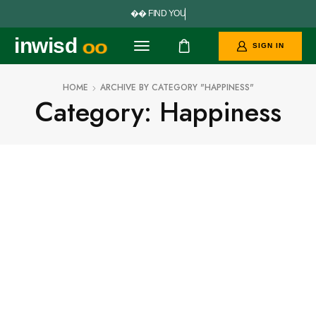


F
I
N
D
Y
O
U
R
P
E
R
inwisd
oo
SIGN IN
HOME
ARCHIVE BY CATEGORY "HAPPINESS"
Category: Happiness