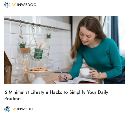
BY
INWISDOO
6 Minimalist Lifestyle Hacks to Simplify Your Daily
Routine
BY
INWISDOO