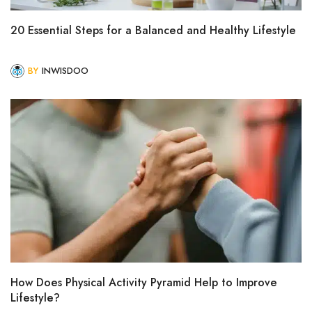
20 Essential Steps for a Balanced and Healthy Lifestyle
BY
INWISDOO
How Does Physical Activity Pyramid Help to Improve
Lifestyle?