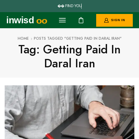


F
I
N
D
Y
O
U
R
P
inwisd
oo
SIGN IN
HOME
POSTS TAGGED "GETTING PAID IN DARAL IRAN"
Tag: Getting Paid In
Daral Iran