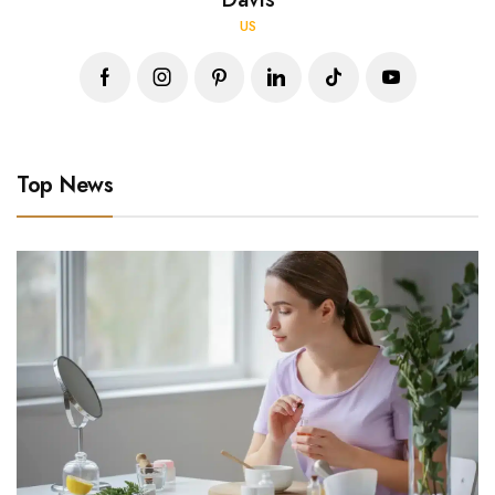
US
Top News