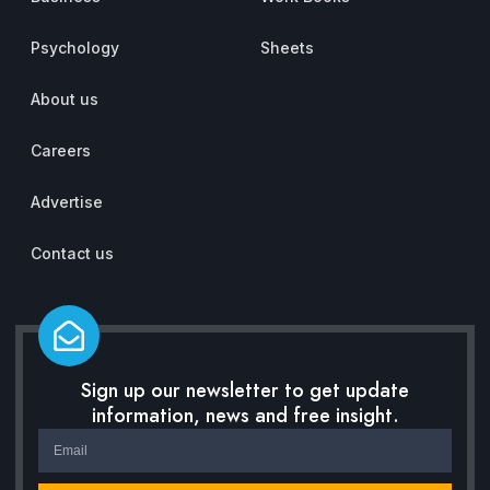
Psychology
Sheets
About us
Careers
Advertise
Contact us
Sign up our newsletter to get update
information, news and free insight.