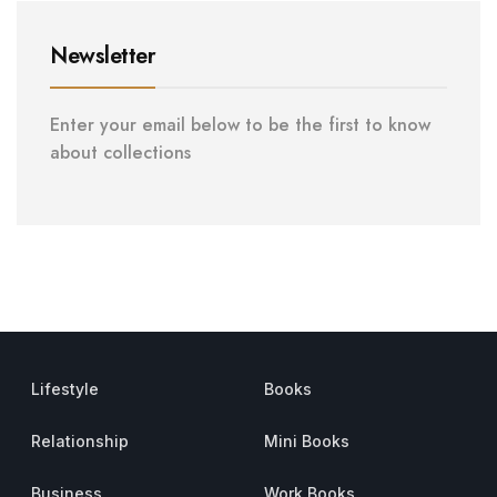
Newsletter
Enter your email below to be the first to know
about collections
Lifestyle
Books
Relationship
Mini Books
Business
Work Books