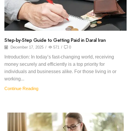
Step-by-Step Guide to Getting Paid in Daral Iran
December 17, 2025
/
571
/
0
Introduction: In today’s fast-changing world, receiving
money securely and efficiently is a top priority for
individuals and businesses alike. For those living in or
working...
Continue Reading