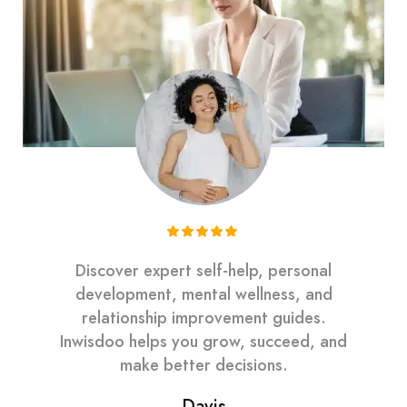
Discover expert self-help, personal
development, mental wellness, and
relationship improvement guides.
Inwisdoo helps you grow, succeed, and
make better decisions.
Davis