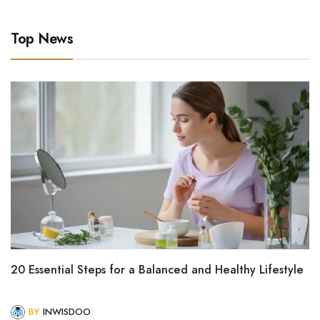
Top News
20 Essential Steps for a Balanced and Healthy Lifestyle
BY
INWISDOO