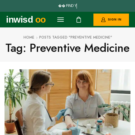


F
I
N
D
Y
O
U
R
inwisd
oo
SIGN IN
HOME
POSTS TAGGED "PREVENTIVE MEDICINE"
Tag: Preventive Medicine