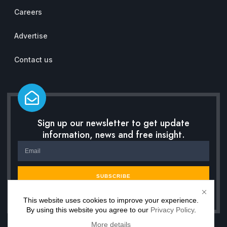
Careers
Advertise
Contact us
Sign up our newsletter to get update
information, news and free insight.
SUBSCRIBE
This website uses cookies to improve your experience.
By using this website you agree to our
Privacy Policy
.
More details