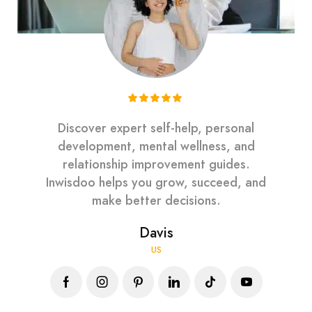
Discover expert self-help, personal
development, mental wellness, and
relationship improvement guides.
Inwisdoo helps you grow, succeed, and
make better decisions.
Davis
US