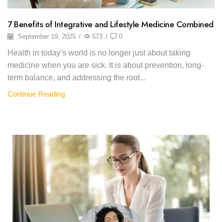
7 Benefits of Integrative and Lifestyle Medicine Combined
September 19, 2025
/
573
/
0
Health in today’s world is no longer just about taking
medicine when you are sick. It is about prevention, long-
term balance, and addressing the root...
Continue Reading