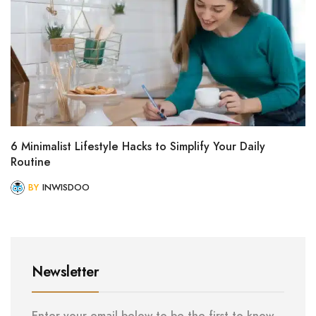
6 Minimalist Lifestyle Hacks to Simplify Your Daily
Routine
BY
INWISDOO
Newsletter
Enter your email below to be the first to know