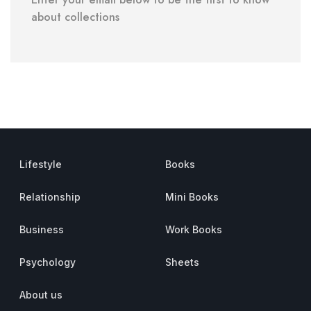
about collections
Lifestyle
Books
Relationship
Mini Books
Business
Work Books
Psychology
Sheets
About us