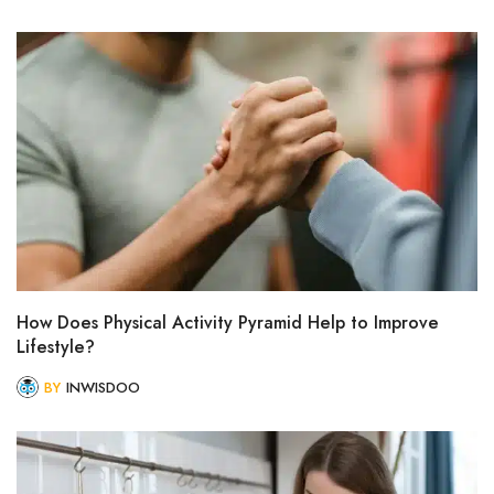
How Does Physical Activity Pyramid Help to Improve
Lifestyle?
BY
INWISDOO