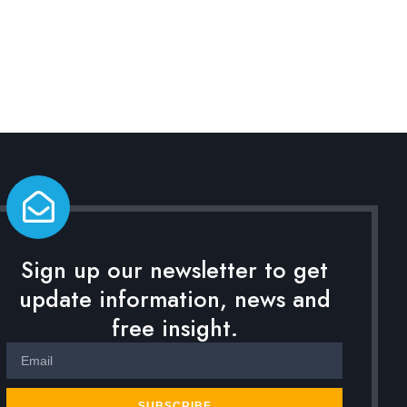
Sign up our newsletter to get
update information, news and
free insight.
SUBSCRIBE