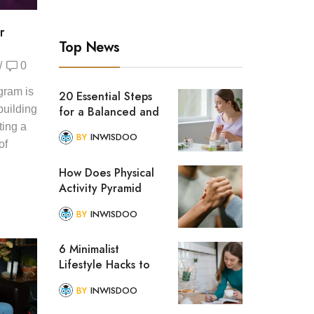
r
Top News
/
0
gram is
20 Essential Steps
 building
for a Balanced and
Healthy Lifestyle
ting a
BY
INWISDOO
of
How Does Physical
Activity Pyramid
Help to Improve
BY
INWISDOO
Lifestyle?
6 Minimalist
Lifestyle Hacks to
Simplify Your Daily
BY
INWISDOO
Routine