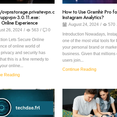
//ovpnstorage.privatevpn.c
How to Use Gramhir Pro fo
uppvpn-3.0.11.exe:
Instagram Analytics?
 Online Experience
August 24, 2024
/
570
st 26, 2024
/
563
/
0
Introduction Nowadays, Insta
ction Lets Secure Online
one of the most vital tools for
nce of online world of
your personal brand or marke
t privacy and security has
business. Given that millions 
hat this is a fine remedy to
users join...
your online...
Continue Reading
ue Reading