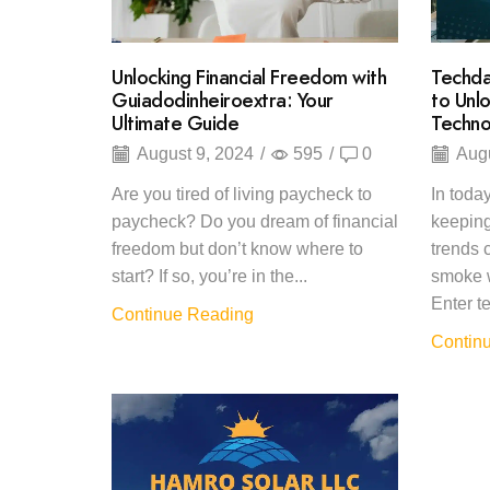
Unlocking Financial Freedom with
Techda
Guiadodinheiroextra: Your
to Unl
Ultimate Guide
Techno
August 9, 2024
/
595
/
0
Augu
Are you tired of living paycheck to
In today
paycheck? Do you dream of financial
keeping
freedom but don’t know where to
trends c
start? If so, you’re in the...
smoke w
Enter te
Continue Reading
Contin