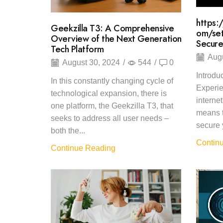
https:
Geekzilla T3: A Comprehensive
om/set
Overview of the Next Generation
Secure
Tech Platform
Augu
August 30, 2024
/
544
/
0
Introdu
In this constantly changing cycle of
Experie
technological expansion, there is
interne
one platform, the Geekzilla T3, that
means t
seeks to address all user needs –
secure 
both the...
Contin
Continue Reading