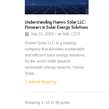
Understanding Hamro Solar LLC:
Pioneers in Solar Energy Solutions
July 21, 2024
/
548
/
0
Hamro Solar LLC is a leading
company that provides sustainable
and efficient solar energy solutions.
As the world shifts towards
renewable energy sources, Hamro
Solar...
Continue Reading
Showing 1–10 of 36 posts