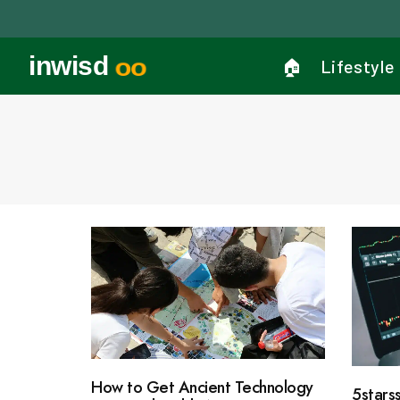
inwisd
oo
🏠︎
Lifestyle
How to Get Ancient Technology
5stars