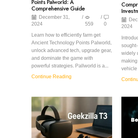
Points Palworld: A
Compre
Comprehensive Guide
Invest
December 31,
/
/
Dec
2024
559
0
2024
Learn how to efficiently farm get
Introdu
Ancient Technology Points Palworld,
sought-
unlock advanced tech, upgrade gear,
widely 
and dominate the game with
making 
powerful strategies. Pallworld is a...
vehicle 
Continue Reading
Contin