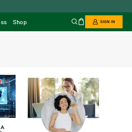
ess
Shop
SIGN IN
 A