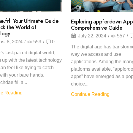
e.frl: Your Ultimate Guide
Exploring appfordown App
ock the World of
Comprehensive Guide
logy
July 22, 2024
/
557
/
st 8, 2024
/
553
/
0
The digital age has transform
’s fast-paced digital world,
way we access and use
 up with the latest technology
applications. Among the man
an feel like trying to catch
platforms available, “appfor
ith your bare hands.
apps” have emerged as a pop
chdae.frl, a...
choice...
ue Reading
Continue Reading