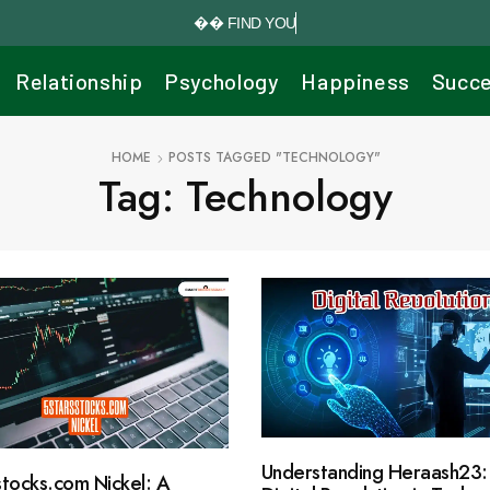


F
I
N
D
Y
O
U
R
P
E
R
Relationship
Psychology
Happiness
Succ
HOME
POSTS TAGGED "TECHNOLOGY"
Tag: Technology
Understanding Heraash23:
stocks.com Nickel: A