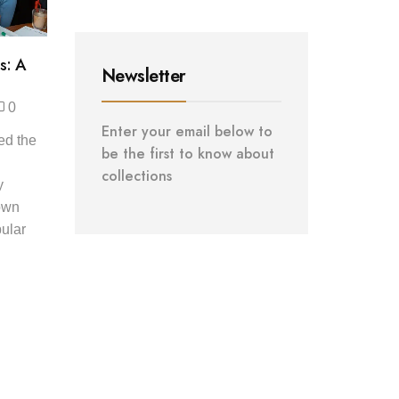
s: A
Newsletter
0
Enter your email below to
ed the
be the first to know about
collections
y
down
ular