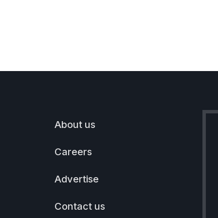
About us
Careers
Advertise
Contact us