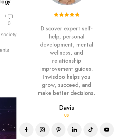
ology
/
0
Discover expert self-
 society
help, personal
development, mental
ents
wellness, and
relationship
improvement guides.
Inwisdoo helps you
grow, succeed, and
make better decisions.
Davis
US