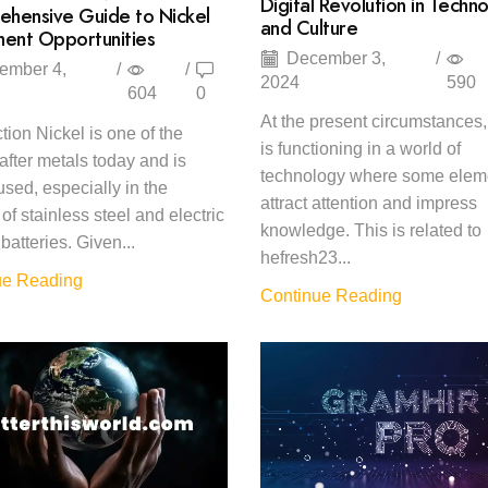
Digital Revolution in Techn
hensive Guide to Nickel
and Culture
ment Opportunities
December 3,
/
ember 4,
/
/
2024
590
604
0
At the present circumstances,
ction Nickel is one of the
is functioning in a world of
after metals today and is
technology where some elem
used, especially in the
attract attention and impress
of stainless steel and electric
knowledge. This is related to
batteries. Given...
hefresh23...
ue Reading
Continue Reading