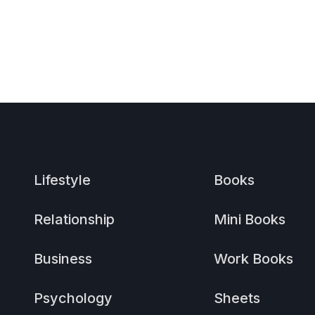
Lifestyle
Books
Relationship
Mini Books
Business
Work Books
Psychology
Sheets