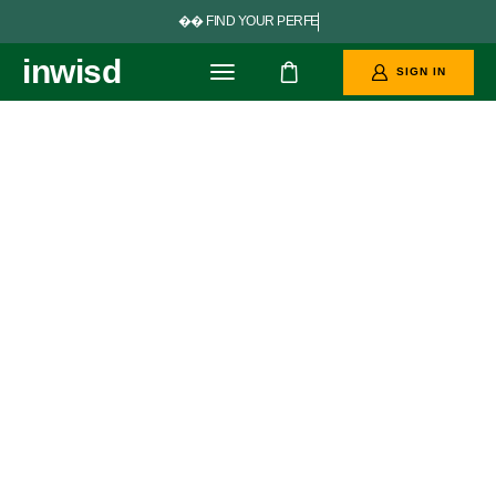


F
I
N
D
Y
O
U
R
P
E
R
F
E
C
T
G
O
A
L
inwisd
oo
SIGN IN