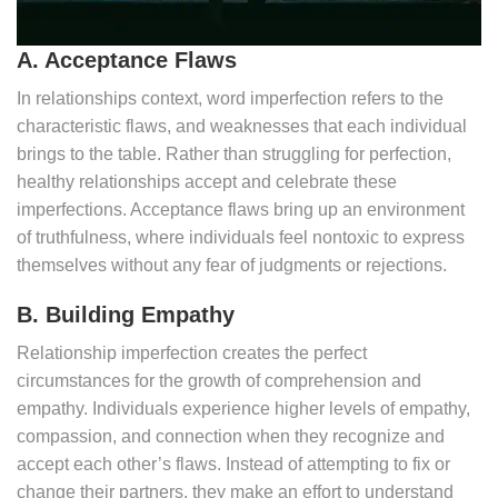
A. Acceptance Flaws
In relationships context, word imperfection refers to the
characteristic flaws, and weaknesses that each individual
brings to the table. Rather than struggling for perfection,
healthy relationships accept and celebrate these
imperfections. Acceptance flaws bring up an environment
of truthfulness, where individuals feel nontoxic to express
themselves without any fear of judgments or rejections.
B. Building Empathy
Relationship imperfection creates the perfect
circumstances for the growth of comprehension and
empathy. Individuals experience higher levels of empathy,
compassion, and connection when they recognize and
accept each other’s flaws. Instead of attempting to fix or
change their partners, they make an effort to understand