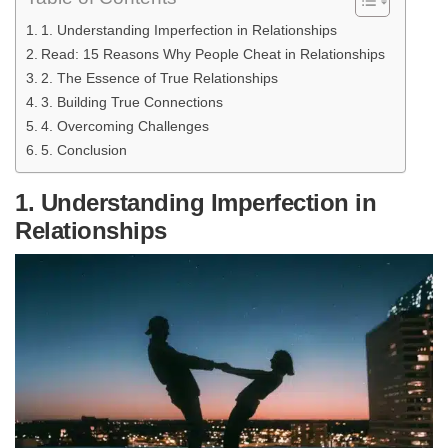
1. Understanding Imperfection in Relationships
Read: 15 Reasons Why People Cheat in Relationships
2. The Essence of True Relationships
3. Building True Connections
4. Overcoming Challenges
5. Conclusion
1. Understanding Imperfection in
Relationships