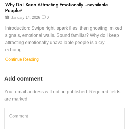
Why Do I Keep Attracting Emotionally Unavailable
People?
January 14, 2026
0
Introduction: Swipe right, spark flies, then ghosting, mixed
signals, emotional walls. Sound familiar? Why do I keep
attracting emotionally unavailable people is a cry
echoing...
Continue Reading
Add comment
Your email address will not be published. Required fields
are marked