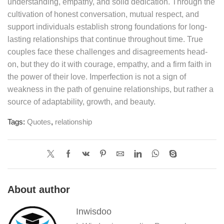
understanding, empathy, and solid dedication. Through the
cultivation of honest conversation, mutual respect, and
support individuals establish strong foundations for long-
lasting relationships that continue throughout time. True
couples face these challenges and disagreements head-
on, but they do it with courage, empathy, and a firm faith in
the power of their love. Imperfection is not a sign of
weakness in the path of genuine relationships, but rather a
source of adaptability, growth, and beauty.
Tags:
Quotes
,
relationship
About author
Inwisdoo