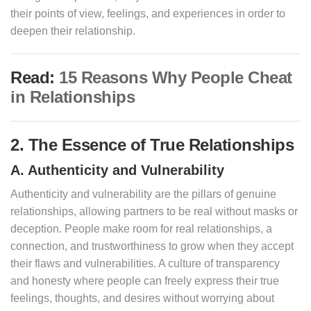
their points of view, feelings, and experiences in order to
deepen their relationship.
Read:
15 Reasons Why People Cheat
in Relationships
2. The Essence of True Relationships
A. Authenticity and Vulnerability
Authenticity and vulnerability are the pillars of genuine
relationships, allowing partners to be real without masks or
deception. People make room for real relationships, a
connection, and trustworthiness to grow when they accept
their flaws and vulnerabilities. A culture of transparency
and honesty where people can freely express their true
feelings, thoughts, and desires without worrying about