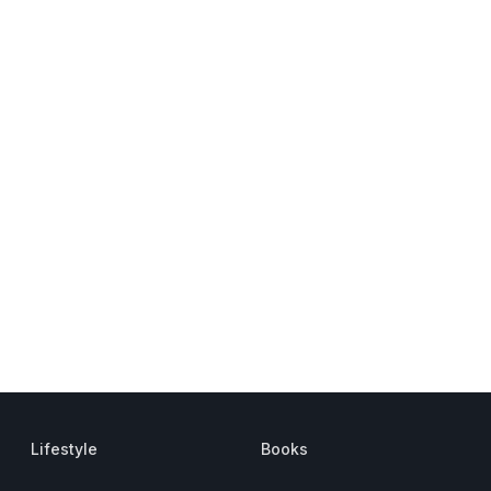
Lifestyle
Books