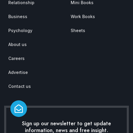
Relationship
Mini Books
Business
Work Books
Psychology
Sheets
About us
Careers
Advertise
Contact us
Sign up our newsletter to get update
information, news and free insight.