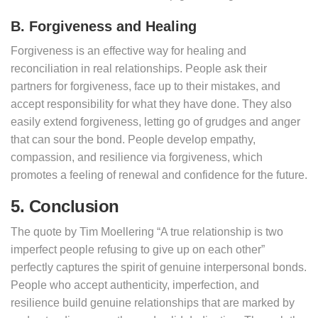
B. Forgiveness and Healing
Forgiveness is an effective way for healing and
reconciliation in real relationships. People ask their
partners for forgiveness, face up to their mistakes, and
accept responsibility for what they have done. They also
easily extend forgiveness, letting go of grudges and anger
that can sour the bond. People develop empathy,
compassion, and resilience via forgiveness, which
promotes a feeling of renewal and confidence for the future.
5. Conclusion
The quote by Tim Moellering “A true relationship is two
imperfect people refusing to give up on each other”
perfectly captures the spirit of genuine interpersonal bonds.
People who accept authenticity, imperfection, and
resilience build genuine relationships that are marked by