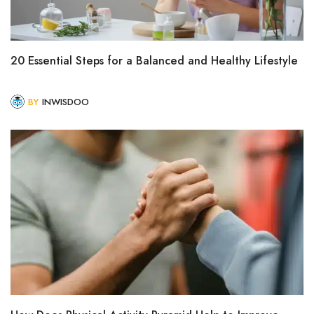
20 Essential Steps for a Balanced and Healthy Lifestyle
BY
INWISDOO