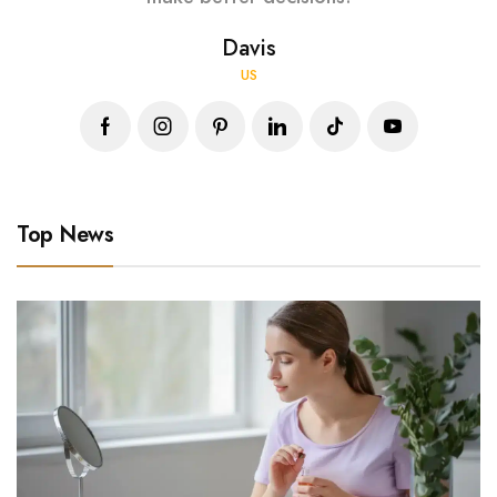
Davis
US
Top News