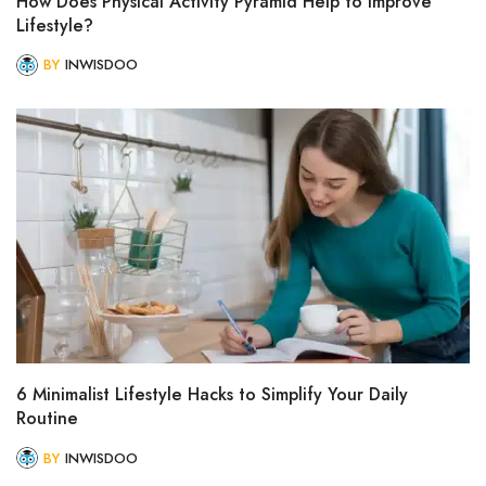
How Does Physical Activity Pyramid Help to Improve
Lifestyle?
BY
INWISDOO
6 Minimalist Lifestyle Hacks to Simplify Your Daily
Routine
BY
INWISDOO