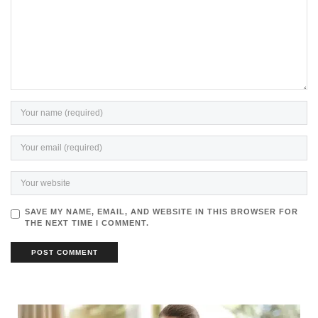
SAVE MY NAME, EMAIL, AND WEBSITE IN THIS BROWSER FOR
THE NEXT TIME I COMMENT.