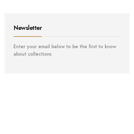
Newsletter
Enter your email below to be the first to know
about collections