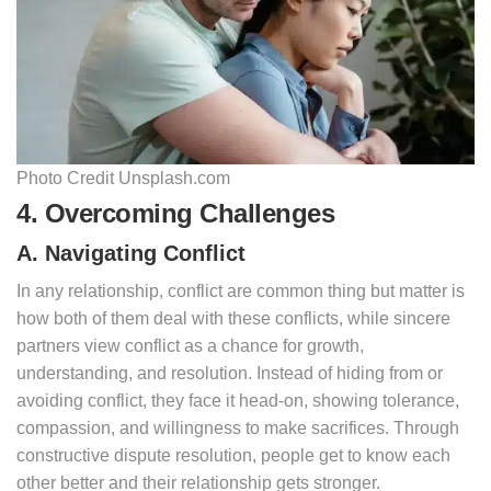
Photo Credit Unsplash.com
4. Overcoming Challenges
A. Navigating Conflict
In any relationship, conflict are common thing but matter is
how both of them deal with these conflicts, while sincere
partners view conflict as a chance for growth,
understanding, and resolution. Instead of hiding from or
avoiding conflict, they face it head-on, showing tolerance,
compassion, and willingness to make sacrifices. Through
constructive dispute resolution, people get to know each
other better and their relationship gets stronger.