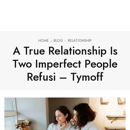
HOME
BLOG
RELATIONSHIP
A True Relationship Is
Two Imperfect People
Refusi – Tymoff