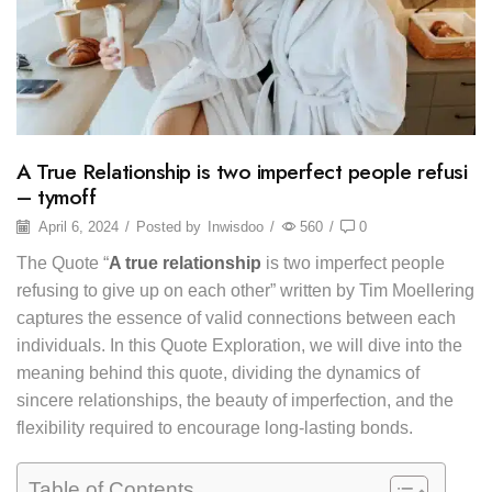
A True Relationship is two imperfect people refusi
– tymoff
April 6, 2024
/
Posted by
Inwisdoo
/
560
/
0
The Quote “
A true relationship
is two imperfect people
refusing to give up on each other” written by Tim Moellering
captures the essence of valid connections between each
individuals. In this Quote Exploration, we will dive into the
meaning behind this quote, dividing the dynamics of
sincere relationships, the beauty of imperfection, and the
flexibility required to encourage long-lasting bonds.
Table of Contents