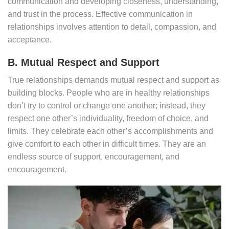
communication and developing closeness, understanding,
and trust in the process. Effective communication in
relationships involves attention to detail, compassion, and
acceptance.
B. Mutual Respect and Support
True relationships demands mutual respect and support as
building blocks. People who are in healthy relationships
don’t try to control or change one another; instead, they
respect one other’s individuality, freedom of choice, and
limits. They celebrate each other’s accomplishments and
give comfort to each other in difficult times. They are an
endless source of support, encouragement, and
encouragement.