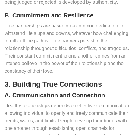
being judged or rejected is developed by authenticity.
B. Commitment and Resilience
True partnerships are based on a common dedication to
withstand life’s ups and downs, whatever how challenging
or difficult the path is. True partners persist in their
relationship throughout difficulties, conflicts, and tragedies.
Their constant commitment to one another comes from an
intense believe in the power of their relationship and the
constancy of their love.
3. Building True Connections
A. Communication and Connection
Healthy relationships depends on effective communication,
allowing individual to openly and freely communicate their
needs, wants, and limits. People develop their bonds with
one another through establishing open channels for