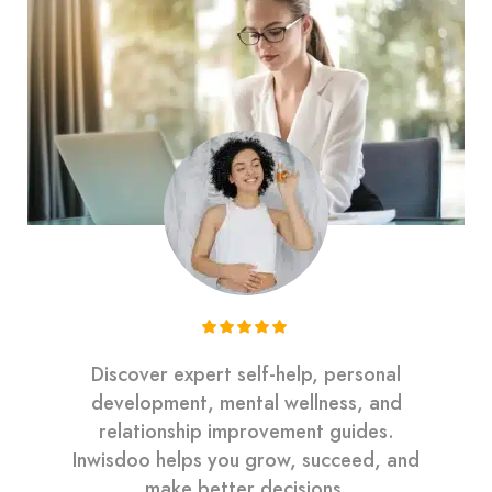
Discover expert self-help, personal
development, mental wellness, and
relationship improvement guides.
Inwisdoo helps you grow, succeed, and
make better decisions.