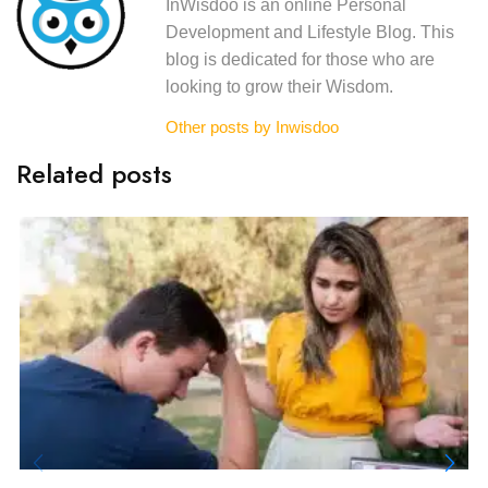
InWisdoo is an online Personal
Development and Lifestyle Blog. This
blog is dedicated for those who are
looking to grow their Wisdom.
Other posts by Inwisdoo
Related posts