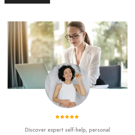
Discover expert self-help, personal