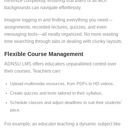
minimize complexity, ensuring that users of all tech
backgrounds can navigate effortlessly.
Imagine logging in and finding everything you need—
assignments, recorded lectures, quizzes, and even
messaging tools—all neatly organized. No more wasting
time searching through tabs or dealing with clunky layouts.
Flexible Course Management
ADNSU LMS offers educators unparalleled control over
their courses. Teachers can:
Upload multimedia resources, from PDFs to HD videos.
Create quizzes and tests tailored to their syllabus.
Schedule classes and adjust deadlines to suit their students’
pace.
For example, an educator teaching a dynamic subject like