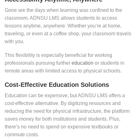
Gone are the days when learning was confined to the
classroom. ADNSU LMS allows students to access
lessons anytime, anywhere. Whether you’re at home,
traveling, or even at a coffee shop, your classroom travels
with you.
This flexibility is especially beneficial for working
professionals pursuing further
education
or students in
remote areas with limited access to physical schools.
Cost-Effective Education Solutions
Education can be expensive, but ADNSU LMS offers a
cost-effective alternative. By digitizing resources and
reducing the need for physical infrastructure, the platform
saves money for both institutions and students. Plus,
there’s no need to spend on expensive textbooks or
commute costs.