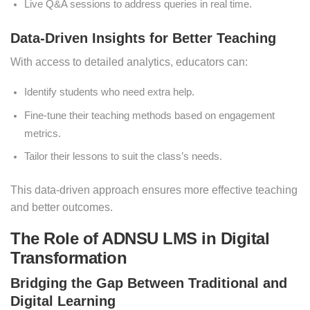
Live Q&A sessions to address queries in real time.
Data-Driven Insights for Better Teaching
With access to detailed analytics, educators can:
Identify students who need extra help.
Fine-tune their teaching methods based on engagement
metrics.
Tailor their lessons to suit the class’s needs.
This data-driven approach ensures more effective teaching
and better outcomes.
The Role of ADNSU LMS in Digital
Transformation
Bridging the Gap Between Traditional and
Digital Learning