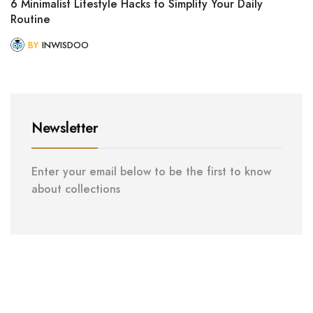
6 Minimalist Lifestyle Hacks to Simplify Your Daily
Routine
BY
INWISDOO
Newsletter
Enter your email below to be the first to know
about collections