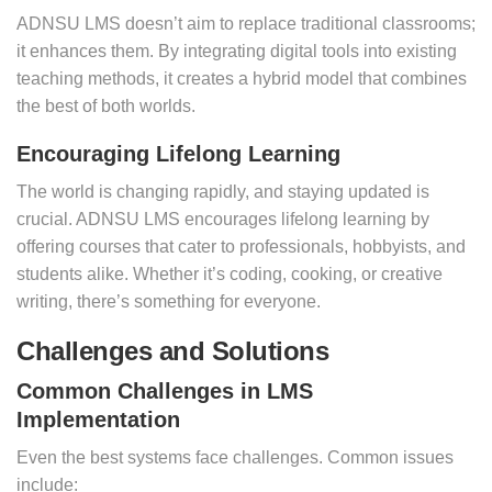
ADNSU LMS doesn’t aim to replace traditional classrooms;
it enhances them. By integrating digital tools into existing
teaching methods, it creates a hybrid model that combines
the best of both worlds.
Encouraging Lifelong Learning
The world is changing rapidly, and staying updated is
crucial. ADNSU LMS encourages lifelong learning by
offering courses that cater to professionals, hobbyists, and
students alike. Whether it’s coding, cooking, or creative
writing, there’s something for everyone.
Challenges and Solutions
Common Challenges in LMS
Implementation
Even the best systems face challenges. Common issues
include: