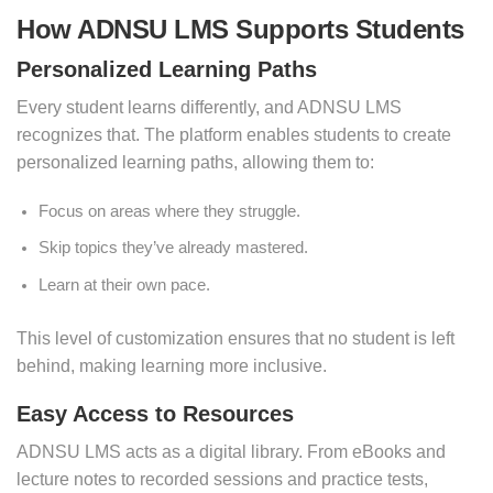
How ADNSU LMS Supports Students
Personalized Learning Paths
Every student learns differently, and ADNSU LMS
recognizes that. The platform enables students to create
personalized learning paths, allowing them to:
Focus on areas where they struggle.
Skip topics they’ve already mastered.
Learn at their own pace.
This level of customization ensures that no student is left
behind, making learning more inclusive.
Easy Access to Resources
ADNSU LMS acts as a digital library. From eBooks and
lecture notes to recorded sessions and practice tests,