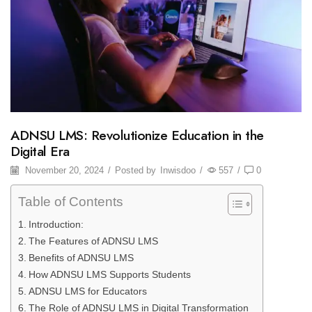
ADNSU LMS: Revolutionize Education in the
Digital Era
November 20, 2024
/
Posted by
Inwisdoo
/
557
/
0
Table of Contents
Introduction:
The Features of ADNSU LMS
Benefits of ADNSU LMS
How ADNSU LMS Supports Students
ADNSU LMS for Educators
The Role of ADNSU LMS in Digital Transformation