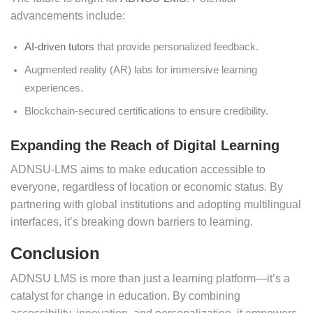
advancements include:
AI-driven tutors
that provide personalized feedback.
Augmented reality (AR) labs for immersive learning
experiences.
Blockchain-secured certifications to ensure credibility.
Expanding the Reach of Digital Learning
ADNSU-LMS aims to make education accessible to
everyone, regardless of location or economic status. By
partnering with global institutions and adopting multilingual
interfaces, it’s breaking down barriers to learning.
Conclusion
ADNSU LMS is more than just a learning platform—it’s a
catalyst for change in education. By combining