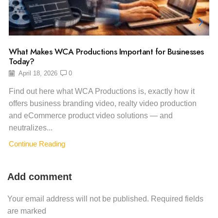
What Makes WCA Productions Important for Businesses
Today?
April 18, 2026
0
Find out here what WCA Productions is, exactly how it
offers business branding video, realty video production
and eCommerce product video solutions — and
neutralizes...
Continue Reading
Add comment
Your email address will not be published. Required fields
are marked