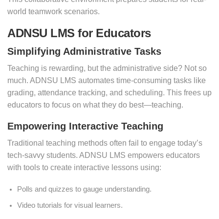
world teamwork scenarios.
ADNSU LMS for Educators
Simplifying Administrative Tasks
Teaching is rewarding, but the administrative side? Not so
much. ADNSU LMS automates time-consuming tasks like
grading, attendance tracking, and scheduling. This frees up
educators to focus on what they do best—teaching.
Empowering Interactive Teaching
Traditional teaching methods often fail to engage today’s
tech-savvy students. ADNSU LMS empowers educators
with tools to create interactive lessons using:
Polls and quizzes to gauge understanding.
Video tutorials for visual learners.