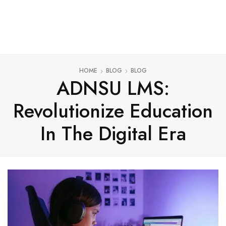
HOME
BLOG
BLOG
ADNSU LMS:
Revolutionize Education
In The Digital Era