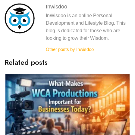
Inwisdoo
InWisdoo is an online Personal
Development and Lifestyle Blog. This
blog is dedicated for those who are
looking to grow their Wisdom.
Other posts by Inwisdoo
Related posts