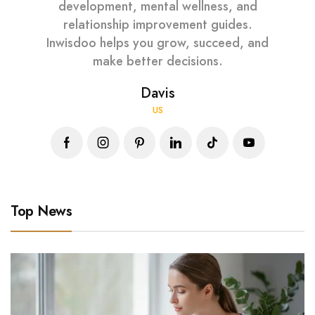
development, mental wellness, and
relationship improvement guides.
Inwisdoo helps you grow, succeed, and
make better decisions.
Davis
US
Top News