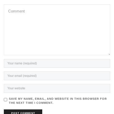
SAVE MY NAME, EMAIL, AND WEBSITE IN THIS BROWSER FOR
THE NEXT TIME I COMMENT.