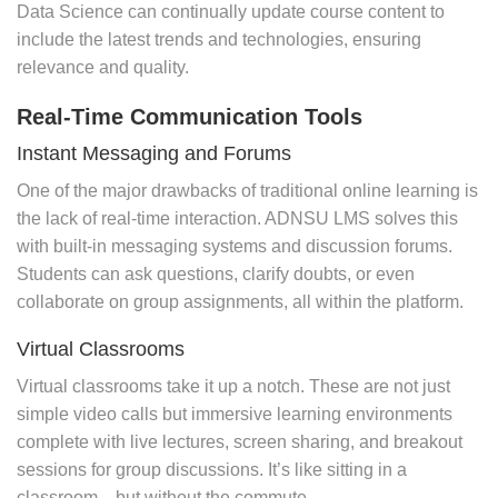
Data Science can continually update course content to
include the latest trends and technologies, ensuring
relevance and quality.
Real-Time Communication Tools
Instant Messaging and Forums
One of the major drawbacks of traditional online learning is
the lack of real-time interaction. ADNSU LMS solves this
with built-in messaging systems and discussion forums.
Students can ask questions, clarify doubts, or even
collaborate on group assignments, all within the platform.
Virtual Classrooms
Virtual classrooms take it up a notch. These are not just
simple video calls but immersive learning environments
complete with live lectures, screen sharing, and breakout
sessions for group discussions. It’s like sitting in a
classroom—but without the commute.