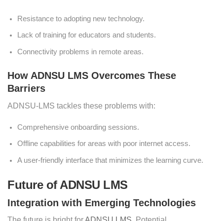
Resistance to adopting new technology.
Lack of training for educators and students.
Connectivity problems in remote areas.
How ADNSU LMS Overcomes These
Barriers
ADNSU-LMS tackles these problems with:
Comprehensive onboarding sessions.
Offline capabilities for areas with poor internet access.
A user-friendly interface that minimizes the learning curve.
Future of ADNSU LMS
Integration with Emerging Technologies
The future is bright for
ADNSU LMS
. Potential