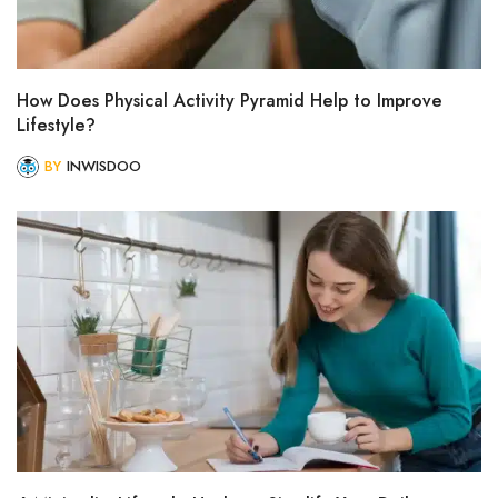
How Does Physical Activity Pyramid Help to Improve
Lifestyle?
BY
INWISDOO