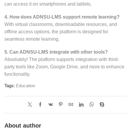
can access it on smartphones and tablets.
4. How does ADNSU-LMS support remote learning?
With virtual classrooms, downloadable resources, and
offline access options, the platform is designed for
seamless remote learning.
5. Can ADNSU-LMS integrate with other tools?
Absolutely! The platform supports integration with third-
party tools like Zoom, Google Drive, and more to enhance
functionality.
Tags:
Education
About author