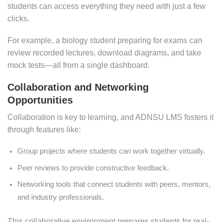
students can access everything they need with just a few
clicks.
For example, a biology student preparing for exams can
review recorded lectures, download diagrams, and take
mock tests—all from a single dashboard.
Collaboration and Networking
Opportunities
Collaboration is key to learning, and ADNSU LMS fosters it
through features like:
Group projects where students can work together virtually.
Peer reviews to provide constructive feedback.
Networking tools that connect students with peers, mentors,
and industry professionals.
This collaborative environment prepares students for real-