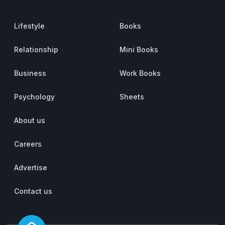
Lifestyle
Books
Relationship
Mini Books
Business
Work Books
Psychology
Sheets
About us
Careers
Advertise
Contact us