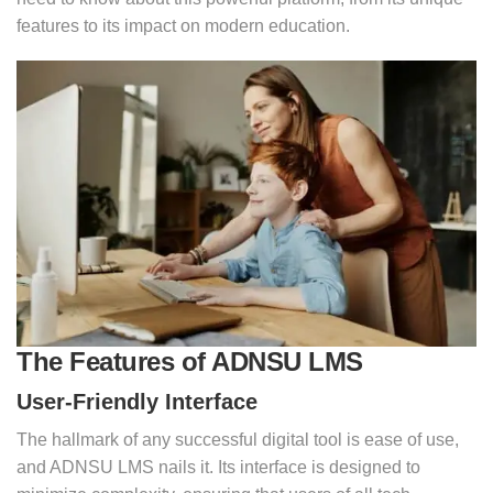
features to its impact on modern education.
The Features of ADNSU LMS
User-Friendly Interface
The hallmark of any successful digital tool is ease of use,
and ADNSU LMS nails it. Its interface is designed to