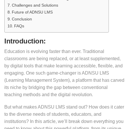
Challenges and Solutions
Future of ADNSU LMS
Conclusion
FAQs
Introduction:
Education is evolving faster than ever. Traditional
classrooms are being replaced, or at least supplemented,
by digital tools that make learning accessible, flexible, and
engaging. One such game-changer is ADNSU LMS
(Learning Management System), a platform that has carved
its niche by bridging the gap between conventional
teaching methods and the digital revolution.
But what makes ADNSU LMS stand out? How does it cater
to the diverse needs of students, educators, and
institutions? In this article, we’ll break down everything you
need to know about this powerful platform, from its unique