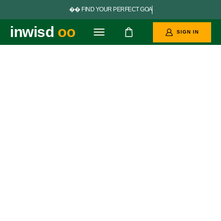


F
I
N
D
Y
O
U
R
P
E
R
F
E
C
T
G
O
A
L
S
inwisd
oo
SIGN IN