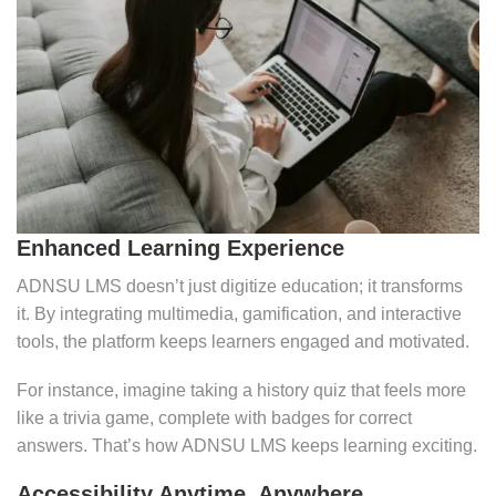
Enhanced Learning Experience
ADNSU LMS doesn’t just digitize education; it transforms
it. By integrating multimedia, gamification, and interactive
tools, the platform keeps learners engaged and motivated.
For instance, imagine taking a history quiz that feels more
like a trivia game, complete with badges for correct
answers. That’s how ADNSU LMS keeps learning exciting.
Accessibility Anytime, Anywhere