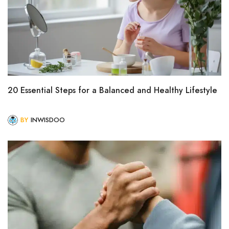
20 Essential Steps for a Balanced and Healthy Lifestyle
BY
INWISDOO