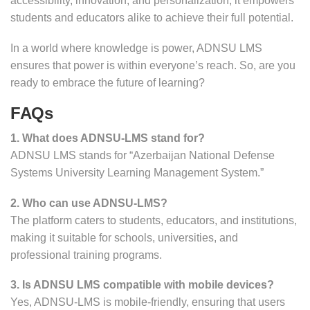
accessibility, innovation, and personalization, it empowers
students and educators alike to achieve their full potential.
In a world where knowledge is power, ADNSU LMS
ensures that power is within everyone’s reach. So, are you
ready to embrace the future of learning?
FAQs
1. What does ADNSU-LMS stand for?
ADNSU LMS stands for “Azerbaijan National Defense
Systems University Learning Management System.”
2. Who can use ADNSU-LMS?
The platform caters to students, educators, and institutions,
making it suitable for schools, universities, and
professional training programs.
3. Is ADNSU LMS compatible with mobile devices?
Yes, ADNSU-LMS is mobile-friendly, ensuring that users