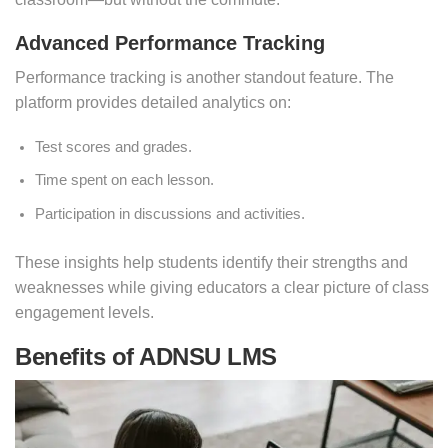
Advanced Performance Tracking
Performance tracking is another standout feature. The
platform provides detailed analytics on:
Test scores and grades.
Time spent on each lesson.
Participation in discussions and activities.
These insights help students identify their strengths and
weaknesses while giving educators a clear picture of class
engagement levels.
Benefits of ADNSU LMS