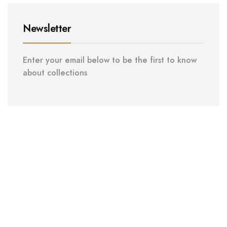
Newsletter
Enter your email below to be the first to know
about collections