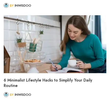
BY
INWISDOO
6 Minimalist Lifestyle Hacks to Simplify Your Daily
Routine
BY
INWISDOO