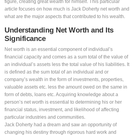
figure, creating great wealth for himself. This particular
article focuses on how much is Jack Doherty net worth and
what are the major aspects that contributed to his wealth.
Understanding Net Worth and Its
Significance
Net worth is an essential component of individual’s
financial capacity and comes as a sum total of the value of
an individual’s assets less the total value of his liabilities. It
is defined as the sum total of an individual and or
company’s wealth in the form of investments, properties,
valuable assets etc. less the amount owed on the same in
form of debts, loans etc. Acquiring knowledge about a
person’s net worth is essential to determining his or her
financial status, investment, and likelihood of affecting
particular industries and communities.
Jack Doherty had a dream and saw an opportunity of
changing his destiny through rigorous hard work and