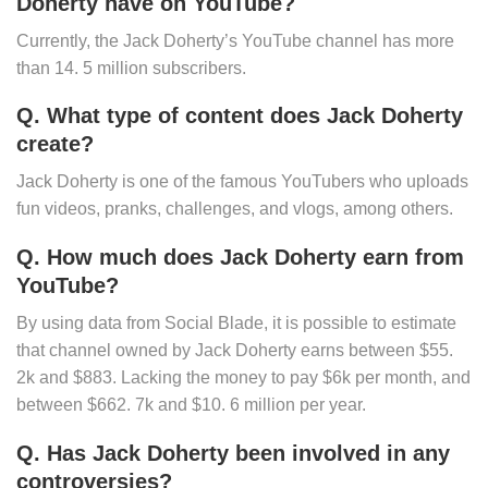
Doherty have on YouTube?
Currently, the Jack Doherty’s YouTube channel has more
than 14. 5 million subscribers.
Q. What type of content does Jack Doherty
create?
Jack Doherty is one of the famous YouTubers who uploads
fun videos, pranks, challenges, and vlogs, among others.
Q. How much does Jack Doherty earn from
YouTube?
By using data from Social Blade, it is possible to estimate
that channel owned by Jack Doherty earns between $55.
2k and $883. Lacking the money to pay $6k per month, and
between $662. 7k and $10. 6 million per year.
Q. Has Jack Doherty been involved in any
controversies?