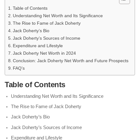
Table of Contents
Understanding Net Worth and Its Significance
The Rise to Fame of Jack Doherty
Jack Doherty’s Bio
Jack Doherty’s Sources of Income
Expenditure and Lifestyle
Jack Doherty Net Worth in 2024
Conclusion: Jack Doherty Net Worth and Future Prospects
FAQ’s
Table of Contents
Understanding Net Worth and Its Significance
The Rise to Fame of Jack Doherty
Jack Doherty’s Bio
Jack Doherty’s Sources of Income
Expenditure and Lifestyle