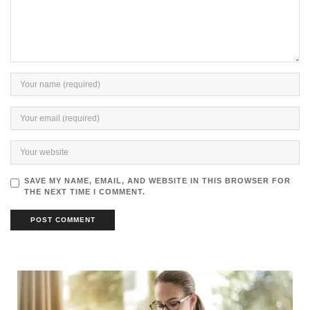
SAVE MY NAME, EMAIL, AND WEBSITE IN THIS BROWSER FOR
THE NEXT TIME I COMMENT.