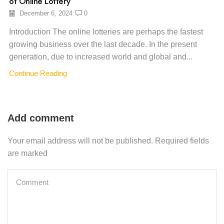
of Online Lottery
December 6, 2024
0
Introduction The online lotteries are perhaps the fastest
growing business over the last decade. In the present
generation, due to increased world and global and...
Continue Reading
Add comment
Your email address will not be published. Required fields
are marked