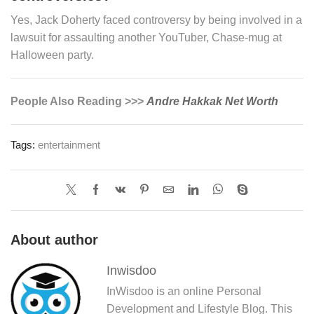
Yes, Jack Doherty faced controversy by being involved in a
lawsuit for assaulting another YouTuber, Chase-mug at
Halloween party.
People Also Reading >>>
Andre Hakkak Net Worth
Tags:
entertainment
About author
Inwisdoo
InWisdoo is an online Personal
Development and Lifestyle Blog. This