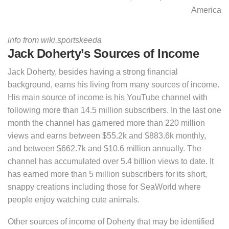
America
info from wiki.sportskeeda
Jack Doherty’s Sources of Income
Jack Doherty, besides having a strong financial
background, earns his living from many sources of income.
His main source of income is his YouTube channel with
following more than 14.5 million subscribers. In the last one
month the channel has garnered more than 220 million
views and earns between $55.2k and $883.6k monthly,
and between $662.7k and $10.6 million annually. The
channel has accumulated over 5.4 billion views to date. It
has earned more than 5 million subscribers for its short,
snappy creations including those for SeaWorld where
people enjoy watching cute animals.
Other sources of income of Doherty that may be identified