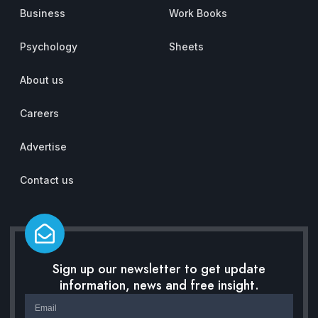
Business
Work Books
Psychology
Sheets
About us
Careers
Advertise
Contact us
Sign up our newsletter to get update
information, news and free insight.