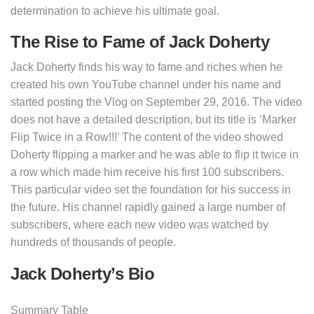
determination to achieve his ultimate goal.
The Rise to Fame of Jack Doherty
Jack Doherty finds his way to fame and riches when he
created his own YouTube channel under his name and
started posting the Vlog on September 29, 2016. The video
does not have a detailed description, but its title is ‘Marker
Flip Twice in a Row!!!’ The content of the video showed
Doherty flipping a marker and he was able to flip it twice in
a row which made him receive his first 100 subscribers.
This particular video set the foundation for his success in
the future. His channel rapidly gained a large number of
subscribers, where each new video was watched by
hundreds of thousands of people.
Jack Doherty’s Bio
Summary Table