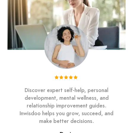
Discover expert self-help, personal
development, mental wellness, and
relationship improvement guides.
Inwisdoo helps you grow, succeed, and
make better decisions.