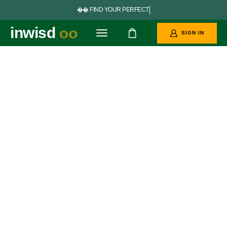


F
I
N
D
Y
O
U
R
P
E
R
F
E
C
T
G
O
A
L
S
inwisd
oo
SIGN IN