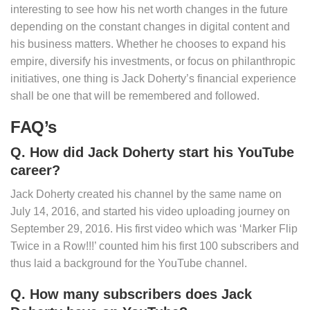
interesting to see how his net worth changes in the future
depending on the constant changes in digital content and
his business matters. Whether he chooses to expand his
empire, diversify his investments, or focus on philanthropic
initiatives, one thing is Jack Doherty’s financial experience
shall be one that will be remembered and followed.
FAQ’s
Q. How did Jack Doherty start his YouTube
career?
Jack Doherty created his channel by the same name on
July 14, 2016, and started his video uploading journey on
September 29, 2016. His first video which was ‘Marker Flip
Twice in a Row!!!’ counted him his first 100 subscribers and
thus laid a background for the YouTube channel.
Q. How many subscribers does Jack