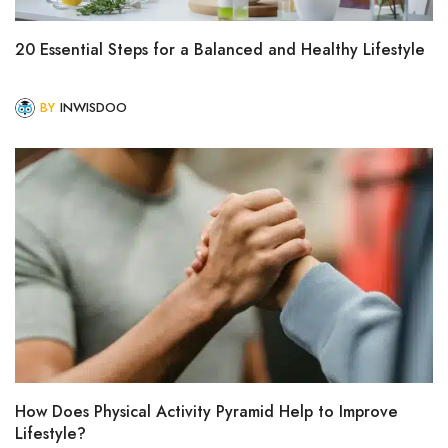
20 Essential Steps for a Balanced and Healthy Lifestyle
BY
INWISDOO
How Does Physical Activity Pyramid Help to Improve
Lifestyle?