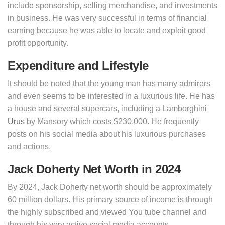
include sponsorship, selling merchandise, and investments
in business. He was very successful in terms of financial
earning because he was able to locate and exploit good
profit opportunity.
Expenditure and Lifestyle
It should be noted that the young man has many admirers
and even seems to be interested in a luxurious life. He has
a house and several supercars, including a Lamborghini
Urus
by Mansory which costs $230,000. He frequently
posts on his social media about his luxurious purchases
and actions.
Jack Doherty Net Worth in 2024
By 2024, Jack Doherty net worth should be approximately
60 million dollars. His primary source of income is through
the highly subscribed and viewed You tube channel and
through his very active social media accounts.