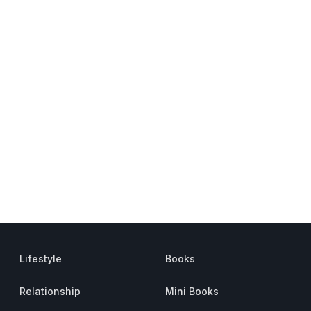
Lifestyle
Books
Relationship
Mini Books