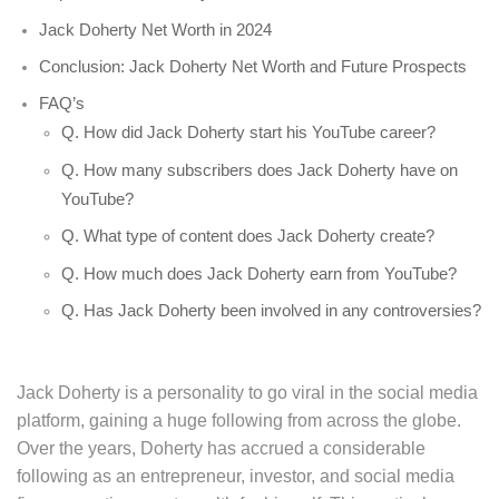
Jack Doherty Net Worth in 2024
Conclusion: Jack Doherty Net Worth and Future Prospects
FAQ’s
Q. How did Jack Doherty start his YouTube career?
Q. How many subscribers does Jack Doherty have on
YouTube?
Q. What type of content does Jack Doherty create?
Q. How much does Jack Doherty earn from YouTube?
Q. Has Jack Doherty been involved in any controversies?
Jack Doherty is a personality to go viral in the social media
platform, gaining a huge following from across the globe.
Over the years, Doherty has accrued a considerable
following as an entrepreneur, investor, and social media