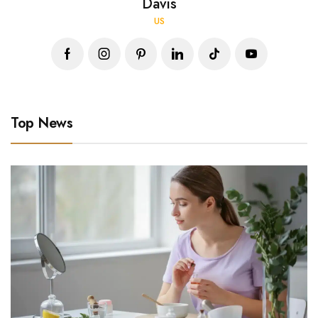
Davis
US
Top News