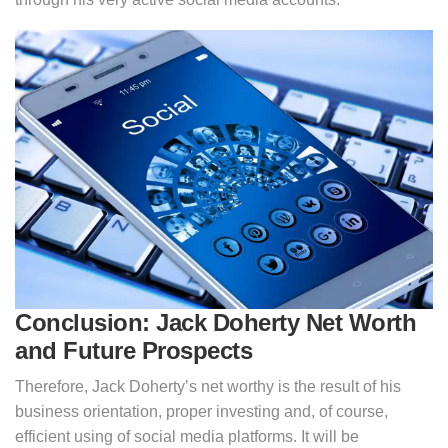
Conclusion: Jack Doherty Net Worth
and Future Prospects
Therefore, Jack Doherty’s net worthy is the result of his
business orientation, proper investing and, of course,
efficient using of social media platforms. It will be