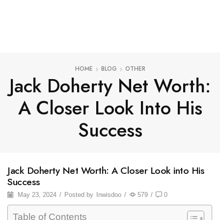
HOME
BLOG
OTHER
Jack Doherty Net Worth:
A Closer Look Into His
Success
Jack Doherty Net Worth: A Closer Look into His
Success
May 23, 2024
/
Posted by
Inwisdoo
/
579
/
0
Table of Contents