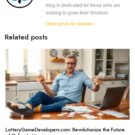
blog is dedicated for those who are
looking to grow their Wisdom.
Other posts by Inwisdoo
Related posts
LotteryGameDevelopers.com: Revolutionize the Future