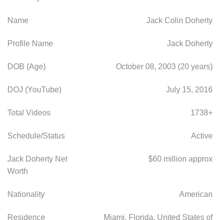
Name
Jack Colin Doherty
Profile Name
Jack Doherty
DOB (Age)
October 08, 2003 (20 years)
DOJ (YouTube)
July 15, 2016
Total Videos
1738+
Schedule/Status
Active
Jack Doherty Net
$60 million approx
Worth
Nationality
American
Residence
Miami, Florida, United States of