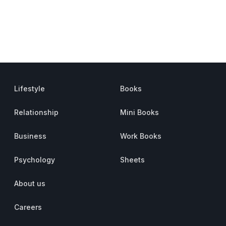
Lifestyle
Books
Relationship
Mini Books
Business
Work Books
Psychology
Sheets
About us
Careers