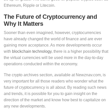
Ethereum, Ripple or Litecoin.
The Future of Cryptocurrency and
Why It Matters
Sooner than even imagined, however, cryptocurrencies
have already changed the world of finance and are ever
gaining more acceptance. As more developments occur
with
blockchain technology
, there is a higher possibility that
the virtual currencies will be used more in the day-to-day
operations conducted within the economy.
The crypto archives section, available at Newznav.com, is
very important for all those readers who wonder what the
future of cryptocurrency is all about. By reading such news
and trends, it is possible for you to gain insight on the
direction of the market and know how best to capitalize on
any new developments.