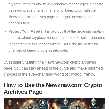
cryptocurrencies and new blockchain technologies out there
developing every time. That is why, keeping up with the
Newznav.com archives page helps you to catch such
chances fast.
Protect Your Assets
: It is obvious that the more information
one has about cryptocurrencies, the more difficult it becomes
for scammers to succeed witting users and the better the
chances of keeping your assets safe.
By regularly visiting the Newznav.com crypto archives
page, you can stay ahead of the curve and make informed
choices in the ever-changing world of cryptocurrency.
How to Use the Newznav.com Crypto
Archives Page