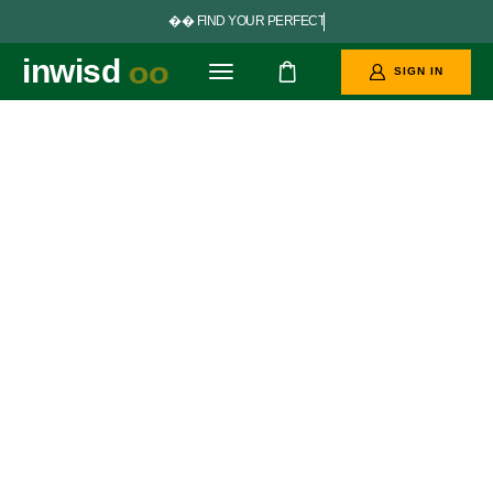


F
I
N
D
Y
O
U
R
P
E
R
F
E
C
T
G
O
A
L
S
inwisd
oo
SIGN IN