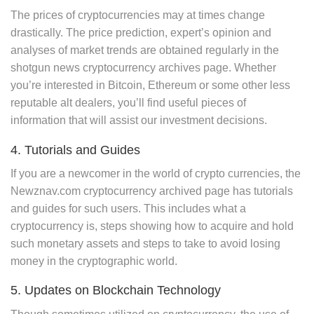
The prices of cryptocurrencies may at times change
drastically. The price prediction, expert’s opinion and
analyses of market trends are obtained regularly in the
shotgun news cryptocurrency archives page. Whether
you’re interested in Bitcoin, Ethereum or some other less
reputable alt dealers, you’ll find useful pieces of
information that will assist our investment decisions.
4. Tutorials and Guides
If you are a newcomer in the world of crypto currencies, the
Newznav.com cryptocurrency archived page has tutorials
and guides for such users. This includes what a
cryptocurrency is, steps showing how to acquire and hold
such monetary assets and steps to take to avoid losing
money in the cryptographic world.
5. Updates on Blockchain Technology