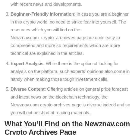
with recent news and developments.
Beginner-Friendly Information
: In case you are a beginner
in this crypto world, no need to strike fear into yourself. The
resources which you will find on the
Newznav.com_crypto_archieves page are quite easy to
comprehend and more so requirements which are more
technical are explained in the articles.
Expert Analysis
: While there is the option of looking for
analysis on the platform, such experts’ opinions also come in
handy when making those tough investment calls.
Diverse Content
: Offering articles on general price forecast
and latest news on the blockchain technology, the
Newznav.com crypto archives page is diverse indeed and so
you will not be short of reading materials.
What You’ll Find on the Newznav.com
Crypto Archives Page