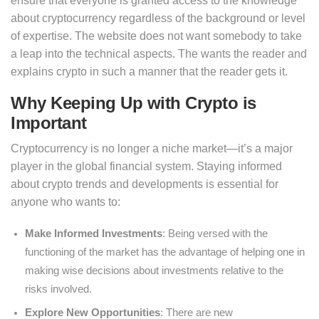
ensure that everyone is granted access to the knowledge
about cryptocurrency regardless of the background or level
of expertise. The website does not want somebody to take
a leap into the technical aspects. The wants the reader and
explains crypto in such a manner that the reader gets it.
Why Keeping Up with Crypto is
Important
Cryptocurrency is no longer a niche market—it’s a major
player in the global financial system. Staying informed
about crypto trends and developments is essential for
anyone who wants to:
Make Informed Investments
: Being versed with the
functioning of the market has the advantage of helping one in
making wise decisions about investments relative to the
risks involved.
Explore New Opportunities
: There are new