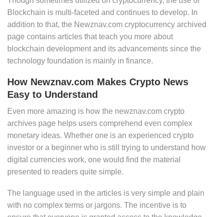
Though sometimes utilized on cryptocurrency, the use of
Blockchain is multi-faceted and continues to develop. In
addition to that, the Newznav.com cryptocurrency archived
page contains articles that teach you more about
blockchain development and its advancements since the
technology foundation is mainly in finance.
How Newznav.com Makes Crypto News
Easy to Understand
Even more amazing is how the newznav.com crypto
archives page helps users comprehend even complex
monetary ideas. Whether one is an experienced crypto
investor or a beginner who is still trying to understand how
digital currencies work, one would find the material
presented to readers quite simple.
The language used in the articles is very simple and plain
with no complex terms or jargons. The incentive is to