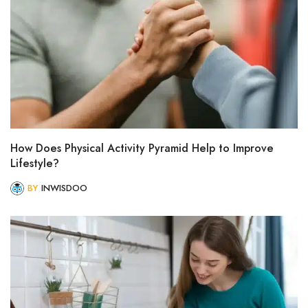
How Does Physical Activity Pyramid Help to Improve
Lifestyle?
BY
INWISDOO