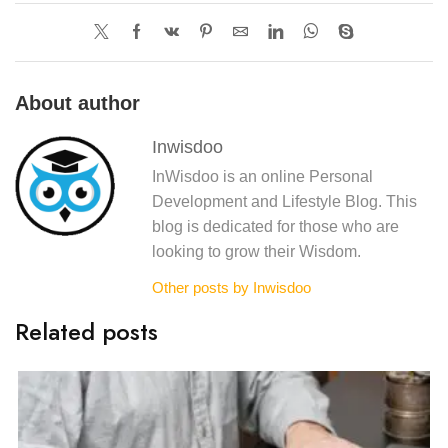
About author
Inwisdoo
InWisdoo is an online Personal
Development and Lifestyle Blog. This
blog is dedicated for those who are
looking to grow their Wisdom.
Other posts by Inwisdoo
Related posts