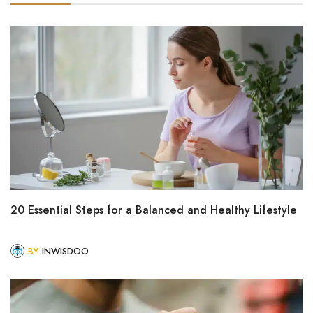
20 Essential Steps for a Balanced and Healthy Lifestyle
BY
INWISDOO