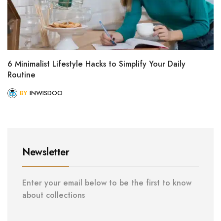
6 Minimalist Lifestyle Hacks to Simplify Your Daily
Routine
BY
INWISDOO
Newsletter
Enter your email below to be the first to know
about collections