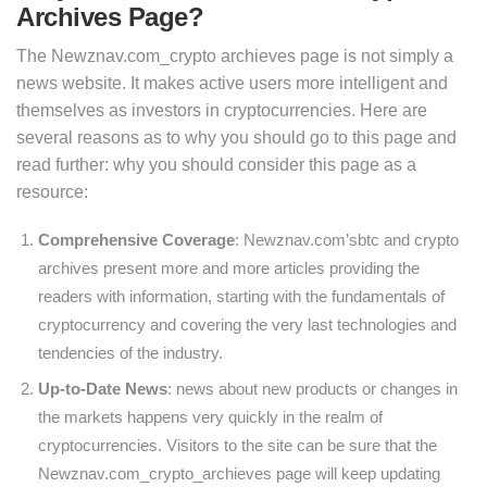
Archives Page?
The Newznav.com_crypto archieves page is not simply a
news website. It makes active users more intelligent and
themselves as investors in cryptocurrencies. Here are
several reasons as to why you should go to this page and
read further: why you should consider this page as a
resource:
Comprehensive Coverage
: Newznav.com’sbtc and crypto
archives present more and more articles providing the
readers with information, starting with the fundamentals of
cryptocurrency and covering the very last technologies and
tendencies of the industry.
Up-to-Date News
: news about new products or changes in
the markets happens very quickly in the realm of
cryptocurrencies. Visitors to the site can be sure that the
Newznav.com_crypto_archieves page will keep updating