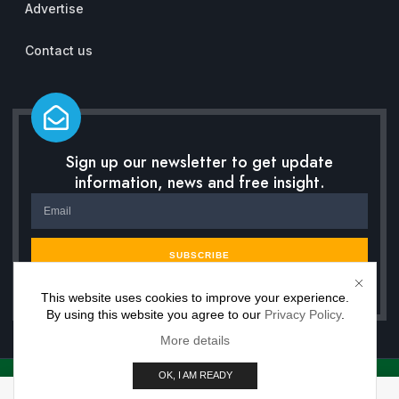
Advertise
Contact us
Sign up our newsletter to get update
information, news and free insight.
SUBSCRIBE
This website uses cookies to improve your experience.
By using this website you agree to our
Privacy Policy
.
More details
OK, I AM READY
Copyright © 2026 Inwisdoo, All rights reserved. Powered by Premium Work Solutions.