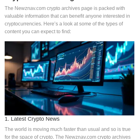
The Newznav.com crypto archives page is packed with
valuable information that can benefit anyone interested in
cryptocurrencies. Here’s a look at some of the types of
content you can expect to find:
1. Latest Crypto News
The world is moving much faster than usual and so is true
for the space of crypto. The Newznav.com crypto archives