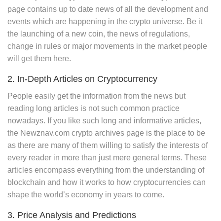
page contains up to date news of all the development and
events which are happening in the crypto universe. Be it
the launching of a new coin, the news of regulations,
change in rules or major movements in the market people
will get them here.
2. In-Depth Articles on Cryptocurrency
People easily get the information from the news but
reading long articles is not such common practice
nowadays. If you like such long and informative articles,
the Newznav.com crypto archives page is the place to be
as there are many of them willing to satisfy the interests of
every reader in more than just mere general terms. These
articles encompass everything from the understanding of
blockchain and how it works to how cryptocurrencies can
shape the world’s economy in years to come.
3. Price Analysis and Predictions