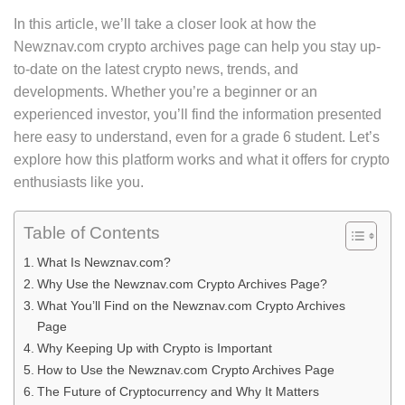
In this article, we’ll take a closer look at how the
Newznav.com crypto archives page can help you stay up-
to-date on the latest crypto news, trends, and
developments. Whether you’re a beginner or an
experienced investor, you’ll find the information presented
here easy to understand, even for a grade 6 student. Let’s
explore how this platform works and what it offers for crypto
enthusiasts like you.
Table of Contents
What Is Newznav.com?
Why Use the Newznav.com Crypto Archives Page?
What You’ll Find on the Newznav.com Crypto Archives
Page
Why Keeping Up with Crypto is Important
How to Use the Newznav.com Crypto Archives Page
The Future of Cryptocurrency and Why It Matters