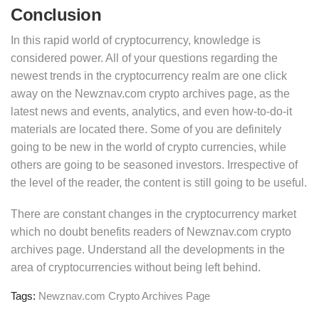
Conclusion
In this rapid world of cryptocurrency, knowledge is
considered power. All of your questions regarding the
newest trends in the cryptocurrency realm are one click
away on the Newznav.com crypto archives page, as the
latest news and events, analytics, and even how-to-do-it
materials are located there. Some of you are definitely
going to be new in the world of crypto currencies, while
others are going to be seasoned investors. Irrespective of
the level of the reader, the content is still going to be useful.
There are constant changes in the cryptocurrency market
which no doubt benefits readers of Newznav.com crypto
archives page. Understand all the developments in the
area of cryptocurrencies without being left behind.
Tags:
Newznav.com Crypto Archives Page