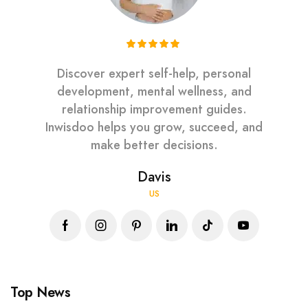
Discover expert self-help, personal
development, mental wellness, and
relationship improvement guides.
Inwisdoo helps you grow, succeed, and
make better decisions.
Davis
US
Top News