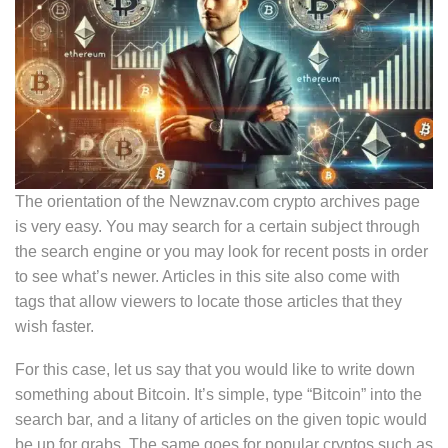
The orientation of the Newznav.com crypto archives page
is very easy. You may search for a certain subject through
the search engine or you may look for recent posts in order
to see what’s newer. Articles in this site also come with
tags that allow viewers to locate those articles that they
wish faster.
For this case, let us say that you would like to write down
something about Bitcoin. It’s simple, type “Bitcoin” into the
search bar, and a litany of articles on the given topic would
be up for grabs. The same goes for popular cryptos such as