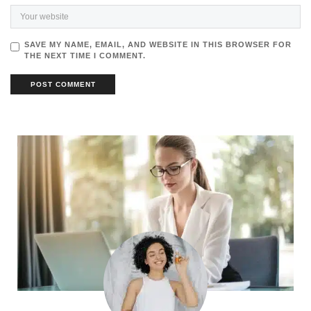
SAVE MY NAME, EMAIL, AND WEBSITE IN THIS BROWSER FOR
THE NEXT TIME I COMMENT.