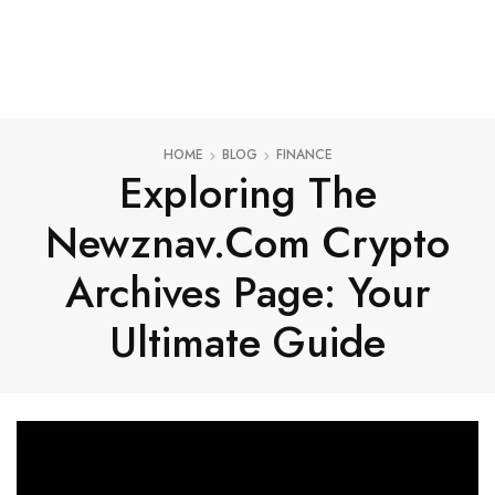
HOME
BLOG
FINANCE
Exploring The
Newznav.com Crypto
Archives Page: Your
Ultimate Guide