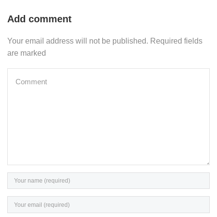
Add comment
Your email address will not be published. Required fields
are marked