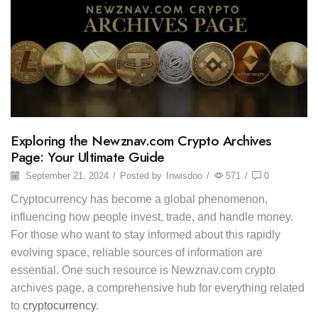
Exploring the Newznav.com Crypto Archives
Page: Your Ultimate Guide
September 21, 2024
/
Posted by
Inwisdoo
/
571
/
0
Cryptocurrency has become a global phenomenon,
influencing how people invest, trade, and handle money.
For those who want to stay informed about this rapidly
evolving space, reliable sources of information are
essential. One such resource is Newznav.com crypto
archives page, a comprehensive hub for everything related
to
cryptocurrency
.