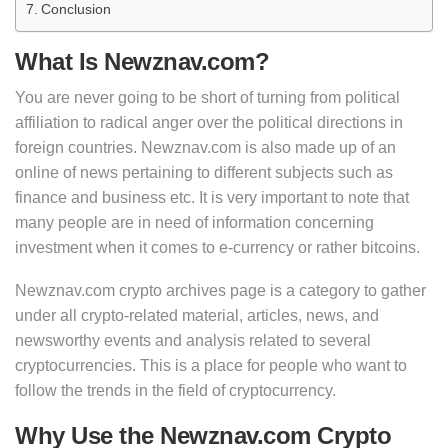
Conclusion
What Is Newznav.com?
You are never going to be short of turning from political
affiliation to radical anger over the political directions in
foreign countries. Newznav.com is also made up of an
online of news pertaining to different subjects such as
finance and business etc. It is very important to note that
many people are in need of information concerning
investment when it comes to e-currency or rather bitcoins.
Newznav.com crypto archives page is a category to gather
under all crypto-related material, articles, news, and
newsworthy events and analysis related to several
cryptocurrencies. This is a place for people who want to
follow the trends in the field of cryptocurrency.
Why Use the Newznav.com Crypto