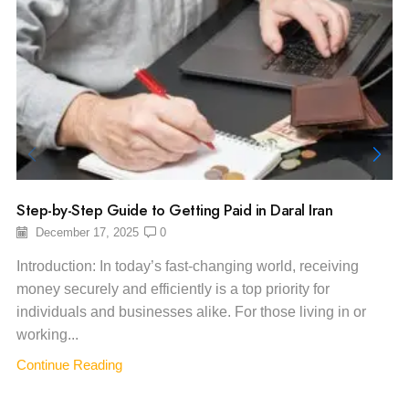
Step-by-Step Guide to Getting Paid in Daral Iran
December 17, 2025
0
Introduction: In today’s fast-changing world, receiving
money securely and efficiently is a top priority for
individuals and businesses alike. For those living in or
working...
Continue Reading