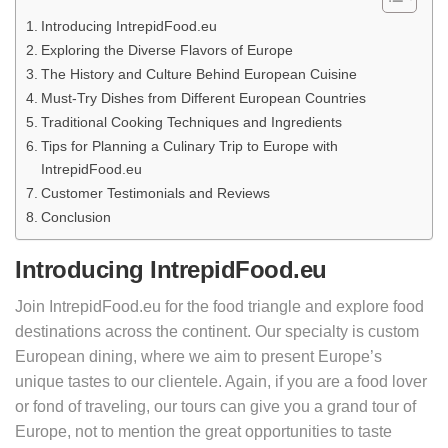
Introducing IntrepidFood.eu
Exploring the Diverse Flavors of Europe
The History and Culture Behind European Cuisine
Must-Try Dishes from Different European Countries
Traditional Cooking Techniques and Ingredients
Tips for Planning a Culinary Trip to Europe with
IntrepidFood.eu
Customer Testimonials and Reviews
Conclusion
Introducing IntrepidFood.eu
Join IntrepidFood.eu for the food triangle and explore food
destinations across the continent. Our specialty is custom
European dining, where we aim to present Europe’s
unique tastes to our clientele. Again, if you are a food lover
or fond of traveling, our tours can give you a grand tour of
Europe, not to mention the great opportunities to taste