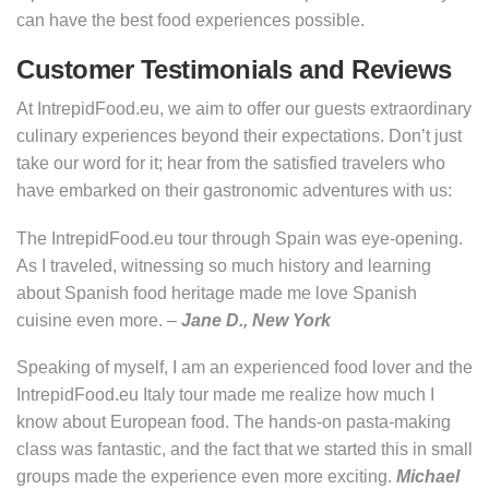
can have the best food experiences possible.
Customer Testimonials and Reviews
At IntrepidFood.eu, we aim to offer our guests extraordinary
culinary experiences beyond their expectations. Don’t just
take our word for it; hear from the satisfied travelers who
have embarked on their gastronomic adventures with us:
The IntrepidFood.eu tour through Spain was eye-opening.
As I traveled, witnessing so much history and learning
about Spanish food heritage made me love Spanish
cuisine even more. –
Jane D., New York
Speaking of myself, I am an experienced food lover and the
IntrepidFood.eu Italy tour made me realize how much I
know about European food. The hands-on pasta-making
class was fantastic, and the fact that we started this in small
groups made the experience even more exciting.
Michael