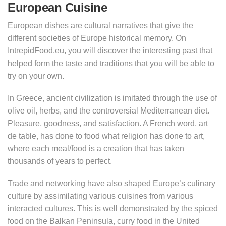
European Cuisine
European dishes are cultural narratives that give the
different societies of Europe historical memory. On
IntrepidFood.eu, you will discover the interesting past that
helped form the taste and traditions that you will be able to
try on your own.
In Greece, ancient civilization is imitated through the use of
olive oil, herbs, and the controversial Mediterranean diet.
Pleasure, goodness, and satisfaction. A French word, art
de table, has done to food what religion has done to art,
where each meal/food is a creation that has taken
thousands of years to perfect.
Trade and networking have also shaped Europe’s culinary
culture by assimilating various cuisines from various
interacted cultures. This is well demonstrated by the spiced
food on the Balkan Peninsula, curry food in the United