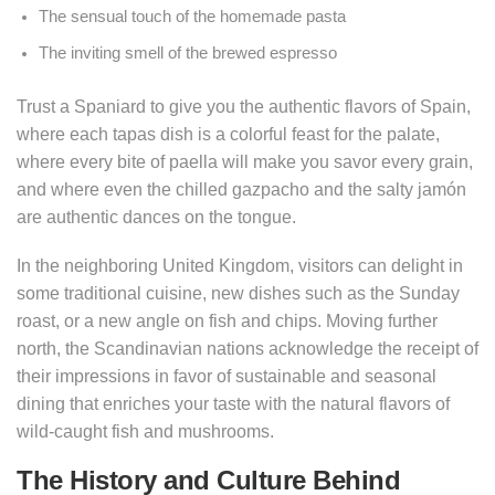
The sensual touch of the homemade pasta
The inviting smell of the brewed espresso
Trust a Spaniard to give you the authentic flavors of Spain,
where each tapas dish is a colorful feast for the palate,
where every bite of paella will make you savor every grain,
and where even the chilled gazpacho and the salty jamón
are authentic dances on the tongue.
In the neighboring United Kingdom, visitors can delight in
some traditional cuisine, new dishes such as the Sunday
roast, or a new angle on fish and chips. Moving further
north, the Scandinavian nations acknowledge the receipt of
their impressions in favor of sustainable and seasonal
dining that enriches your taste with the natural flavors of
wild-caught fish and mushrooms.
The History and Culture Behind