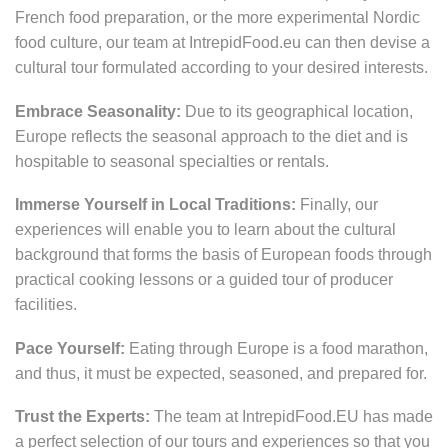
French food preparation, or the more experimental Nordic
food culture, our team at IntrepidFood.eu can then devise a
cultural tour formulated according to your desired interests.
Embrace Seasonality:
Due to its geographical location,
Europe reflects the seasonal approach to the diet and is
hospitable to seasonal specialties or rentals.
Immerse Yourself in Local Traditions:
Finally, our
experiences will enable you to learn about the cultural
background that forms the basis of European foods through
practical cooking lessons or a guided tour of producer
facilities.
Pace Yourself:
Eating through Europe is a food marathon,
and thus, it must be expected, seasoned, and prepared for.
Trust the Experts:
The team at IntrepidFood.EU has made
a perfect selection of our tours and experiences so that you