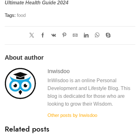
Ultimate Health Guide 2024
Tags:
food
About author
Inwisdoo
InWisdoo is an online Personal
Development and Lifestyle Blog. This
blog is dedicated for those who are
looking to grow their Wisdom.
Other posts by Inwisdoo
Related posts