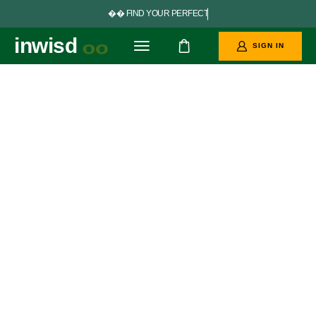


F
I
N
D
Y
O
U
R
P
E
R
F
E
C
T
G
O
A
L
S
inwisd
oo
SIGN IN