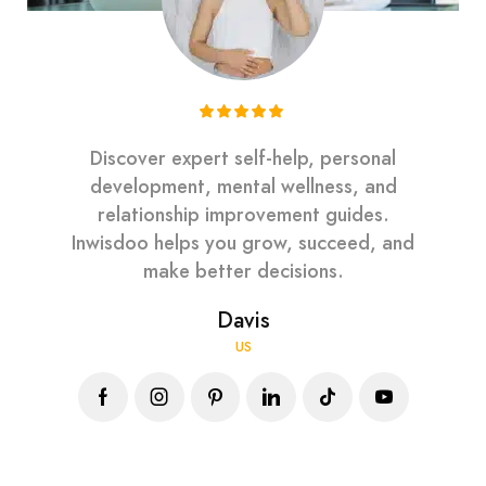
Discover expert self-help, personal
development, mental wellness, and
relationship improvement guides.
Inwisdoo helps you grow, succeed, and
make better decisions.
Davis
US