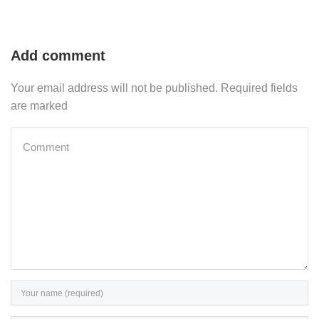
Add comment
Your email address will not be published. Required fields
are marked