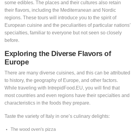
some edibles. The places and their cultures also retain
their flavors, including the Mediterranean and Nordic
regions. These tours will introduce you to the spirit of
European cuisine and the peculiarities of particular nations’
specialties, familiar to everyone but not seen so closely
before.
Exploring the Diverse Flavors of
Europe
There are many diverse cuisines, and this can be attributed
to history, the geography of Europe, and other factors.
While traveling with IntrepidFood.EU, you will find that
most countries and even regions have their specialties and
characteristics in the foods they prepare.
Taste the variety of Italy in one’s culinary delights:
The wood oven’s pizza