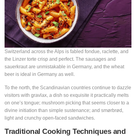
Switzerland across the Alps is fabled fondue, raclette, and
the Linzer torte crisp and perfect. The sausages and
sauerkraut are unmistakable in Germany, and the wheat
beer is ideal in Germany as well.
To the north, the Scandinavian countries continue to dazzle
visitors with gravlax, a dish so exquisite it practically melts
on one’s tongue; mushroom picking that seems closer to a
divine initiation than simple sustenance; and smørbrød,
light and crunchy open-faced sandwiches.
Traditional Cooking Techniques and