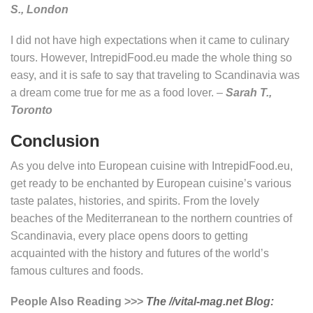
S., London
I did not have high expectations when it came to culinary
tours. However, IntrepidFood.eu made the whole thing so
easy, and it is safe to say that traveling to Scandinavia was
a dream come true for me as a food lover. –
Sarah T.,
Toronto
Conclusion
As you delve into European cuisine with IntrepidFood.eu,
get ready to be enchanted by European cuisine’s various
taste palates, histories, and spirits. From the lovely
beaches of the Mediterranean to the northern countries of
Scandinavia, every place opens doors to getting
acquainted with the history and futures of the world’s
famous cultures and foods.
People Also Reading >>>
The //vital-mag.net Blog: