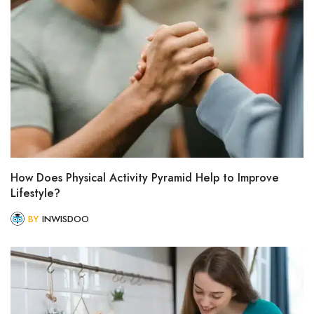
How Does Physical Activity Pyramid Help to Improve
Lifestyle?
BY
INWISDOO