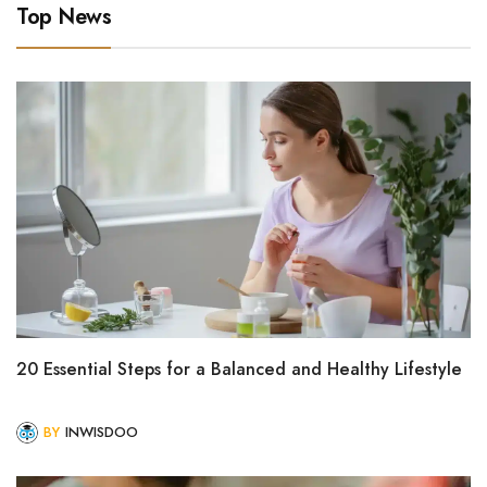
Top News
20 Essential Steps for a Balanced and Healthy Lifestyle
BY
INWISDOO