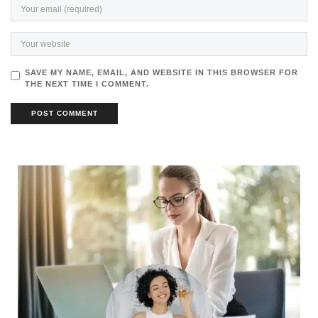
SAVE MY NAME, EMAIL, AND WEBSITE IN THIS BROWSER FOR
THE NEXT TIME I COMMENT.