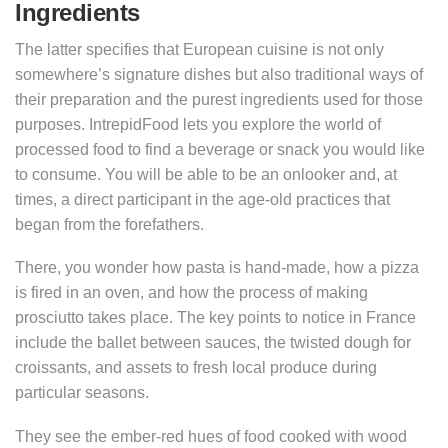
Ingredients
The latter specifies that European cuisine is not only
somewhere’s signature dishes but also traditional ways of
their preparation and the purest ingredients used for those
purposes. IntrepidFood lets you explore the world of
processed food to find a beverage or snack you would like
to consume. You will be able to be an onlooker and, at
times, a direct participant in the age-old practices that
began from the forefathers.
There, you wonder how pasta is hand-made, how a pizza
is fired in an oven, and how the process of making
prosciutto takes place. The key points to notice in France
include the ballet between sauces, the twisted dough for
croissants, and assets to fresh local produce during
particular seasons.
They see the ember-red hues of food cooked with wood