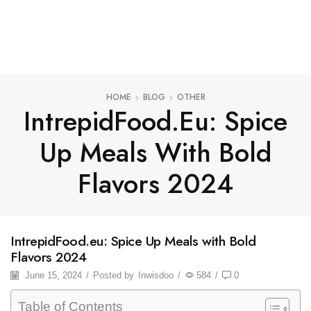
HOME
BLOG
OTHER
IntrepidFood.eu: Spice
Up Meals With Bold
Flavors 2024
IntrepidFood.eu: Spice Up Meals with Bold
Flavors 2024
June 15, 2024
/
Posted by
Inwisdoo
/
584
/
0
Table of Contents