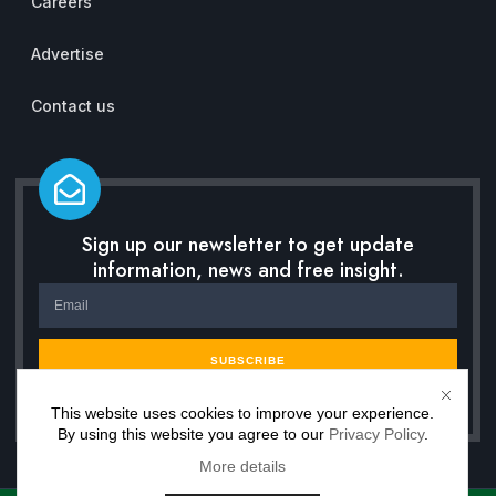
Careers
Advertise
Contact us
Sign up our newsletter to get update
information, news and free insight.
SUBSCRIBE
This website uses cookies to improve your experience.
By using this website you agree to our
Privacy Policy
.
More details