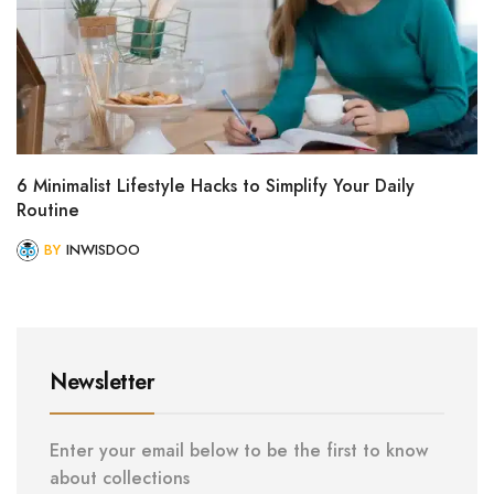
6 Minimalist Lifestyle Hacks to Simplify Your Daily
Routine
BY
INWISDOO
Newsletter
Enter your email below to be the first to know
about collections