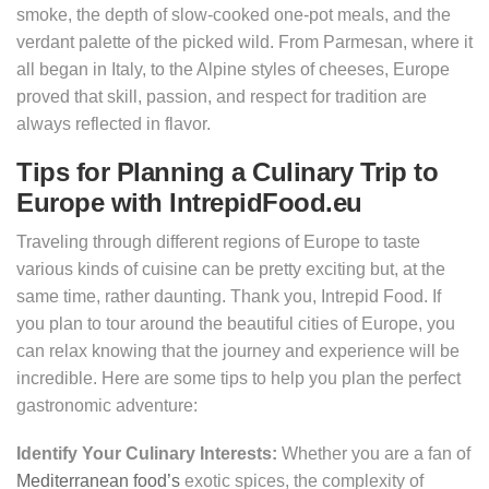
smoke, the depth of slow-cooked one-pot meals, and the
verdant palette of the picked wild. From Parmesan, where it
all began in Italy, to the Alpine styles of cheeses, Europe
proved that skill, passion, and respect for tradition are
always reflected in flavor.
Tips for Planning a Culinary Trip to
Europe with IntrepidFood.eu
Traveling through different regions of Europe to taste
various kinds of cuisine can be pretty exciting but, at the
same time, rather daunting. Thank you, Intrepid Food. If
you plan to tour around the beautiful cities of Europe, you
can relax knowing that the journey and experience will be
incredible. Here are some tips to help you plan the perfect
gastronomic adventure:
Identify Your Culinary Interests:
Whether you are a fan of
Mediterranean food’s
exotic spices, the complexity of