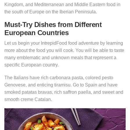
Kingdom, and Mediterranean and Middle Eastern food in
the south of Europe on the Iberian Peninsula.
Must-Try Dishes from Different
European Countries
Let us begin your IntrepidFood food adventure by learning
more about the food you will cook. You will be able to taste
many emblematic and unknown meals that represent a
specific European country.
The Italians have rich carbonara pasta, colored pesto
Genovese, and enticing tiramisu. Go to Spain and have
smoked patatas bravas, rich saffron paella, and sweet and
smooth creme Catalan.