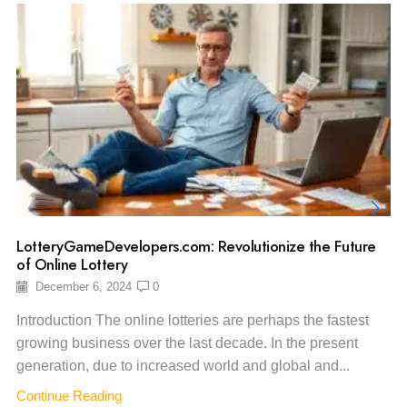
LotteryGameDevelopers.com: Revolutionize the Future
of Online Lottery
December 6, 2024
0
Introduction The online lotteries are perhaps the fastest
growing business over the last decade. In the present
generation, due to increased world and global and...
Continue Reading