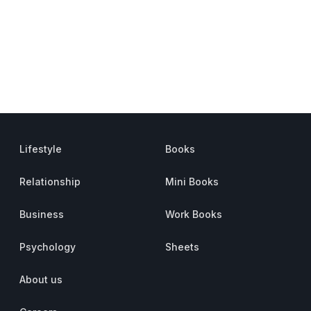
Lifestyle
Books
Relationship
Mini Books
Business
Work Books
Psychology
Sheets
About us