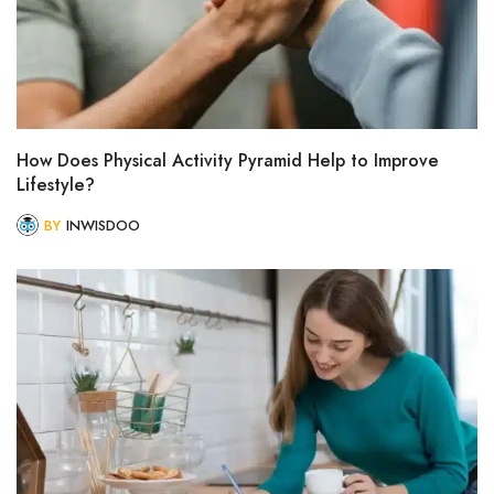
How Does Physical Activity Pyramid Help to Improve
Lifestyle?
BY
INWISDOO