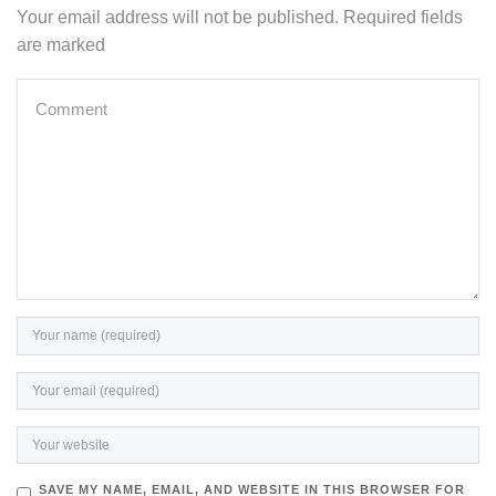
Your email address will not be published. Required fields
are marked
SAVE MY NAME, EMAIL, AND WEBSITE IN THIS BROWSER FOR