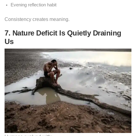
Evening reflection habit
Consistency creates meaning.
7. Nature Deficit Is Quietly Draining
Us