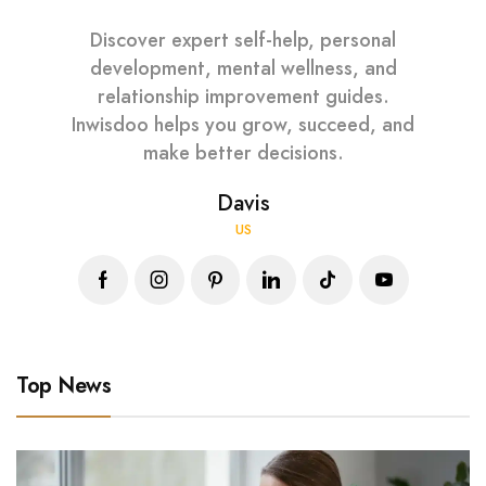
Discover expert self-help, personal
development, mental wellness, and
relationship improvement guides.
Inwisdoo helps you grow, succeed, and
make better decisions.
Davis
US
Top News