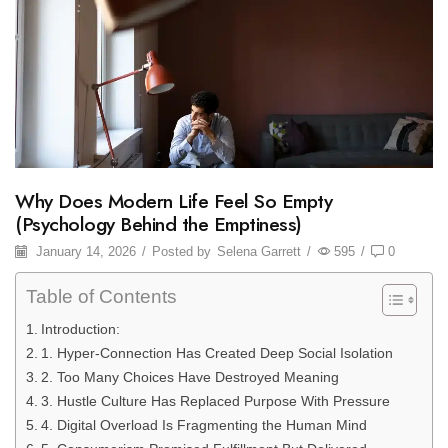
Why Does Modern Life Feel So Empty
(Psychology Behind the Emptiness)
January 14, 2026
/
Posted by
Selena Garrett
/
595
/
0
Table of Contents
Introduction:
1. Hyper-Connection Has Created Deep Social Isolation
2. Too Many Choices Have Destroyed Meaning
3. Hustle Culture Has Replaced Purpose With Pressure
4. Digital Overload Is Fragmenting the Human Mind