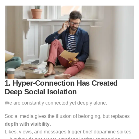
1. Hyper-Connection Has Created
Deep Social Isolation
We are constantly connected yet deeply alone.
Social media gives the illusion of belonging, but replaces
depth with visibility
.
Likes, views, and messages trigger brief dopamine spikes