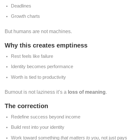
Deadlines
Growth charts
But humans are not machines.
Why this creates emptiness
Rest feels like failure
Identity becomes performance
Worth is tied to productivity
Burnout is not laziness it’s a
loss of meaning
.
The correction
Redefine success beyond income
Build rest into your identity
Work toward something
that matters to you
, not just pays