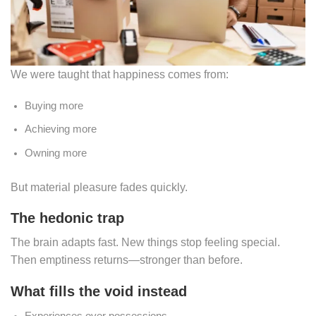
We were taught that happiness comes from:
Buying more
Achieving more
Owning more
But material pleasure fades quickly.
The hedonic trap
The brain adapts fast. New things stop feeling special.
Then emptiness returns—stronger than before.
What fills the void instead