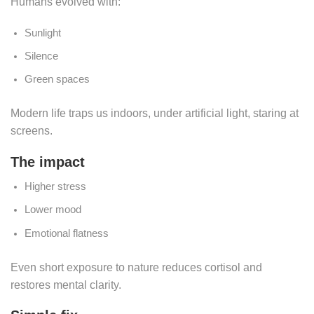
Humans evolved with:
Sunlight
Silence
Green spaces
Modern life traps us indoors, under artificial light, staring at
screens.
The impact
Higher stress
Lower mood
Emotional flatness
Even short exposure to nature reduces cortisol and
restores mental clarity.