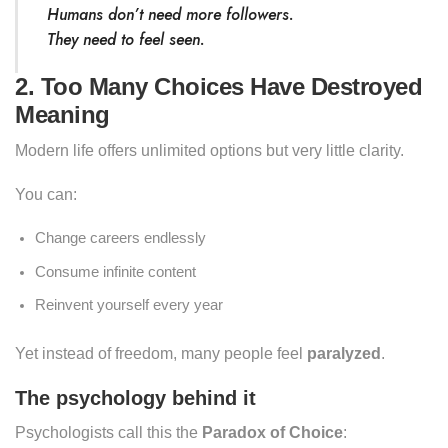
Humans don’t need more followers.
They need to feel
seen
.
2. Too Many Choices Have Destroyed
Meaning
Modern life offers unlimited options but very little clarity.
You can:
Change careers endlessly
Consume infinite content
Reinvent yourself every year
Yet instead of freedom, many people feel
paralyzed
.
The psychology behind it
Psychologists call this the
Paradox of Choice
: