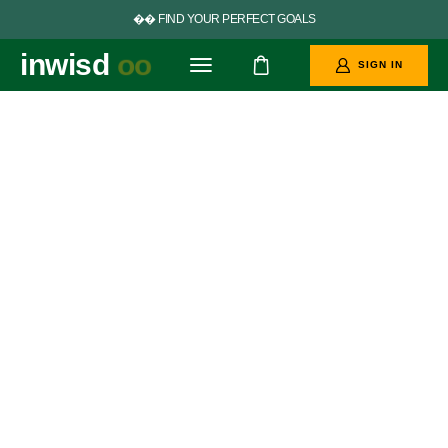


F
I
N
D
Y
O
U
R
P
E
R
F
E
C
T
G
O
A
L
S
inwisd
oo
SIGN IN