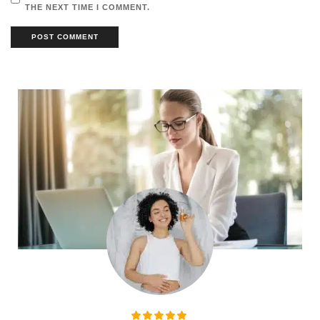
THE NEXT TIME I COMMENT.