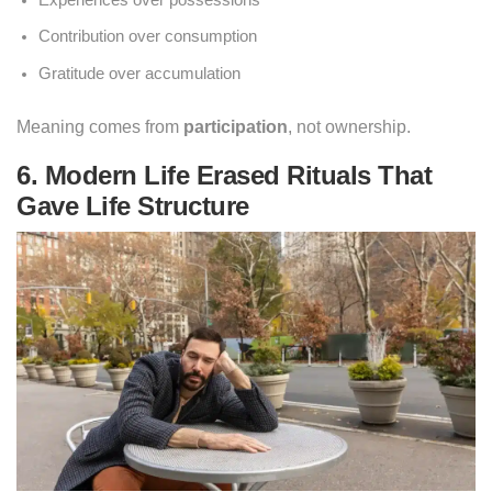
Experiences over possessions
Contribution over consumption
Gratitude over accumulation
Meaning comes from
participation
, not ownership.
6. Modern Life Erased Rituals That
Gave Life Structure