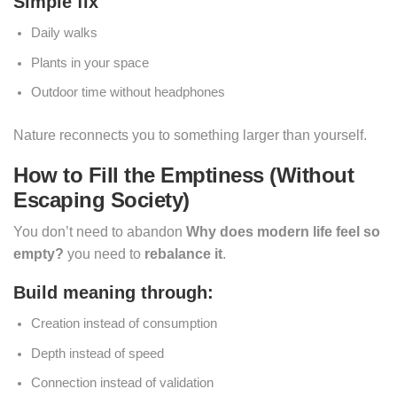
Simple fix
Daily walks
Plants in your space
Outdoor time without headphones
Nature reconnects you to something larger than yourself.
How to Fill the Emptiness (Without
Escaping Society)
You don’t need to abandon
Why does modern life feel so
empty?
you need to
rebalance it
.
Build meaning through:
Creation instead of consumption
Depth instead of speed
Connection instead of validation