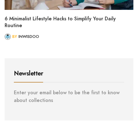
6 Minimalist Lifestyle Hacks to Simplify Your Daily
Routine
BY
INWISDOO
Newsletter
Enter your email below to be the first to know
about collections