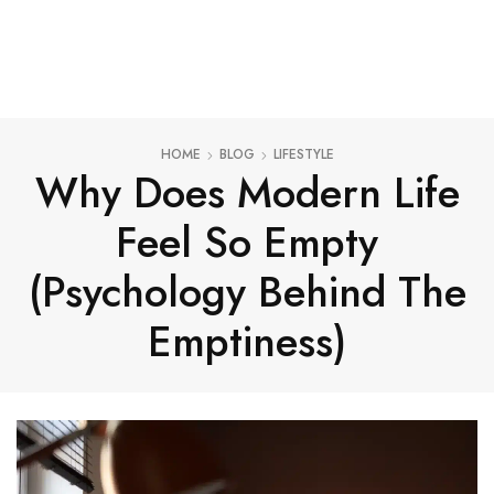
HOME
BLOG
LIFESTYLE
Why Does Modern Life
Feel So Empty
(Psychology Behind The
Emptiness)