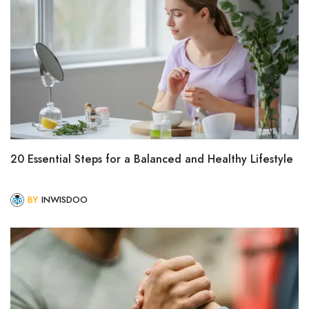
20 Essential Steps for a Balanced and Healthy Lifestyle
BY
INWISDOO