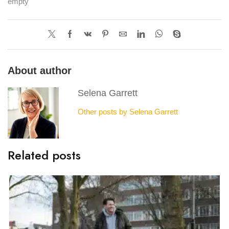
empty
About author
Selena Garrett
Other posts by Selena Garrett
Related posts