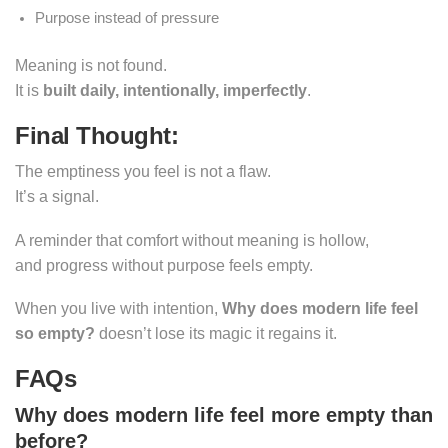
Purpose instead of pressure
Meaning is not found.
It is
built daily, intentionally, imperfectly
.
Final Thought:
The emptiness you feel is not a flaw.
It’s a signal.
A reminder that comfort without meaning is hollow,
and progress without purpose feels empty.
When you live with intention,
Why does modern life feel
so empty?
doesn’t lose its magic it regains it.
FAQs
Why does modern life feel more empty than
before?