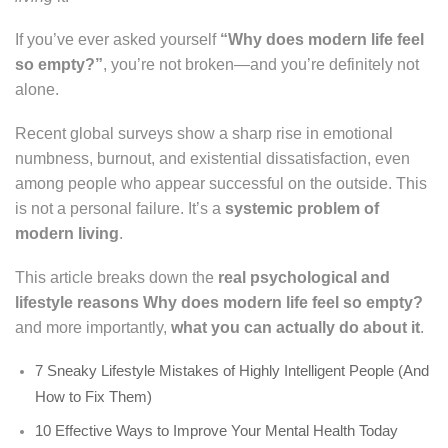
If you’ve ever asked yourself
“Why does modern life feel
so empty?”
, you’re not broken—and you’re definitely not
alone.
Recent global surveys show a sharp rise in emotional
numbness, burnout, and existential dissatisfaction, even
among people who appear successful on the outside. This
is not a personal failure. It’s a
systemic problem of
modern living
.
This article breaks down the
real psychological and
lifestyle reasons
Why does modern life feel so empty?
and more importantly,
what you can actually do about it
.
7 Sneaky Lifestyle Mistakes of Highly Intelligent People (And
How to Fix Them)
10 Effective Ways to Improve Your Mental Health Today