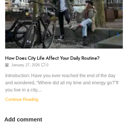
How Does City Life Affect Your Daily Routine?
January 27, 2026
0
Introduction: Have you ever reached the end of the day
and wondered, “Where did all my time and energy go?”If
you live in a city,...
Continue Reading
Add comment