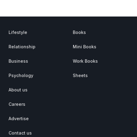
Lifestyle
Books
Relationship
Mini Books
Business
Work Books
Psychology
Sheets
About us
Careers
Advertise
Contact us