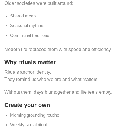
Older societies were built around:
Shared meals
Seasonal rhythms
Communal traditions
Modern life replaced them with speed and efficiency.
Why rituals matter
Rituals anchor identity.
They remind us who we are and what matters.
Without them, days blur together and life feels empty.
Create your own
Morning grounding routine
Weekly social ritual