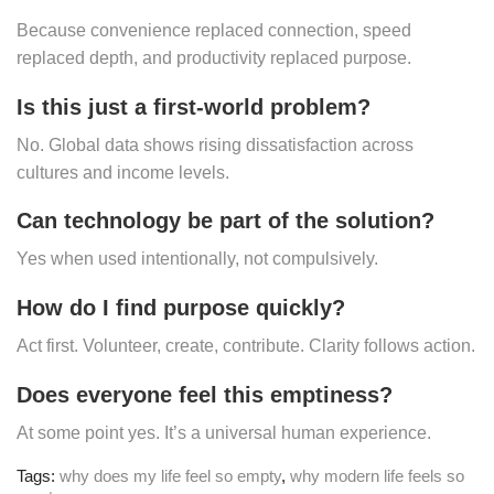
Because convenience replaced connection, speed
replaced depth, and productivity replaced purpose.
Is this just a first-world problem?
No. Global data shows rising dissatisfaction across
cultures and income levels.
Can technology be part of the solution?
Yes when used intentionally, not compulsively.
How do I find purpose quickly?
Act first. Volunteer, create, contribute. Clarity follows action.
Does everyone feel this emptiness?
At some point yes. It’s a universal human experience.
Tags:
why does my life feel so empty
,
why modern life feels so