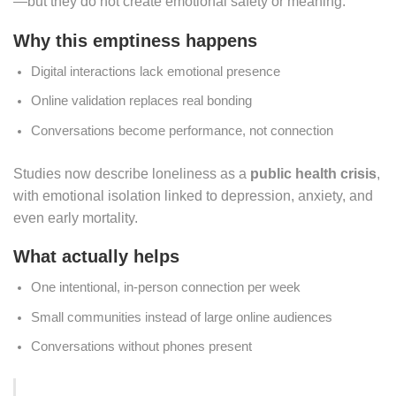
—but they do not create emotional safety or meaning.
Why this emptiness happens
Digital interactions lack emotional presence
Online validation replaces real bonding
Conversations become performance, not connection
Studies now describe loneliness as a
public health crisis
,
with emotional isolation linked to depression, anxiety, and
even early mortality.
What actually helps
One intentional, in-person connection per week
Small communities instead of large online audiences
Conversations without phones present