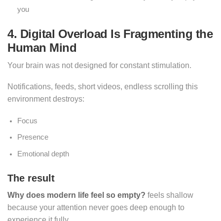
you
4. Digital Overload Is Fragmenting the
Human Mind
Your brain was not designed for constant stimulation.
Notifications, feeds, short videos, endless scrolling this
environment destroys:
Focus
Presence
Emotional depth
The result
Why does modern life feel so empty?
feels shallow
because your attention never goes deep enough to
experience it fully.