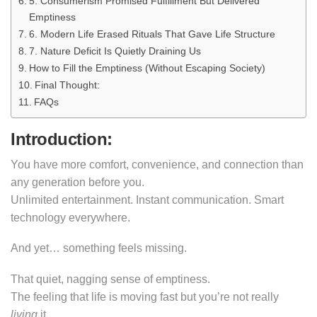
5. Consumerism Promised Fulfillment But Delivered
Emptiness
6. Modern Life Erased Rituals That Gave Life Structure
7. Nature Deficit Is Quietly Draining Us
How to Fill the Emptiness (Without Escaping Society)
Final Thought:
FAQs
Introduction
:
You have more comfort, convenience, and connection than
any generation before you.
Unlimited entertainment. Instant communication. Smart
technology everywhere.
And yet… something feels missing.
That quiet, nagging sense of emptiness.
The feeling that life is moving fast but you’re not really
living
it.