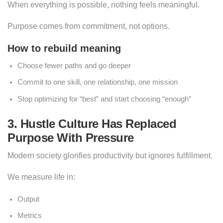
When everything is possible, nothing feels meaningful.
Purpose comes from commitment, not options.
How to rebuild meaning
Choose fewer paths and go deeper
Commit to one skill, one relationship, one mission
Stop optimizing for “best” and start choosing “enough”
3. Hustle Culture Has Replaced
Purpose With Pressure
Modern society glorifies productivity but ignores fulfillment.
We measure life in:
Output
Metrics