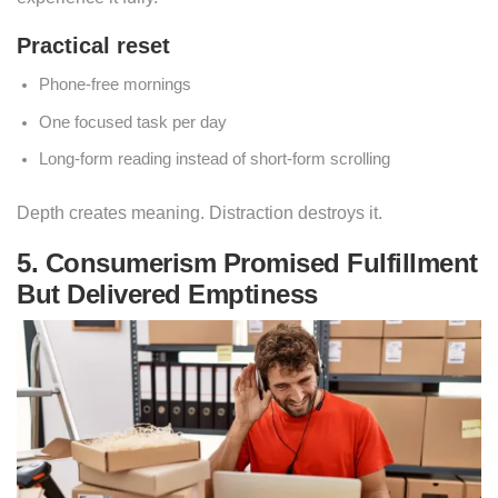
Practical reset
Phone-free mornings
One focused task per day
Long-form reading instead of short-form scrolling
Depth creates meaning. Distraction destroys it.
5. Consumerism Promised Fulfillment
But Delivered Emptiness