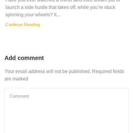
launch a side hustle that takes off, while you’re stuck
spinning your wheels? It...
Continue Reading
Add comment
Your email address will not be published. Required fields
are marked