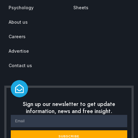
Psychology
Sheets
About us
Careers
Advertise
Contact us
Sign up our newsletter to get update
information, news and free insight.
SUBSCRIBE