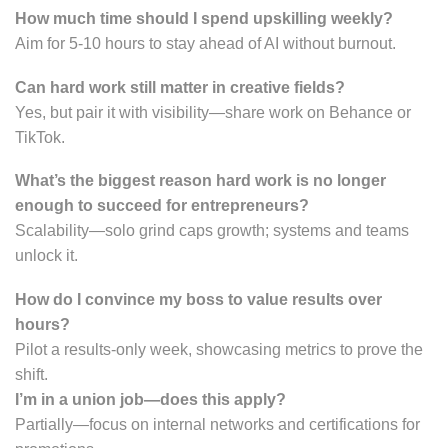
How much time should I spend upskilling weekly?
Aim for 5-10 hours to stay ahead of AI without burnout.
Can hard work still matter in creative fields?
Yes, but pair it with visibility—share work on Behance or
TikTok.
What’s the biggest reason hard work is no longer
enough to succeed for entrepreneurs?
Scalability—solo grind caps growth; systems and teams
unlock it.
How do I convince my boss to value results over
hours?
Pilot a results-only week, showcasing metrics to prove the
shift.
I’m in a union job—does this apply?
Partially—focus on internal networks and certifications for