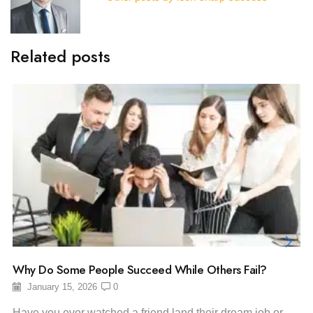
Related posts
Why Do Some People Succeed While Others Fail?
January 15, 2026
0
Have you ever watched a friend land their dream job or