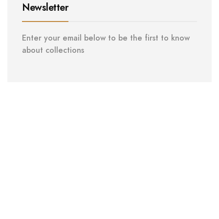
Newsletter
Enter your email below to be the first to know
about collections