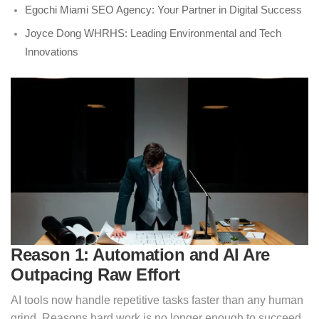
Egochi Miami SEO Agency: Your Partner in Digital Success
Joyce Dong WHRHS: Leading Environmental and Tech
Innovations
Reason 1: Automation and AI Are
Outpacing Raw Effort
AI tools now handle repetitive tasks faster than any human
grind. Reasons hard work is no longer enough to succeed