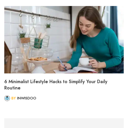
6 Minimalist Lifestyle Hacks to Simplify Your Daily
Routine
BY
INWISDOO