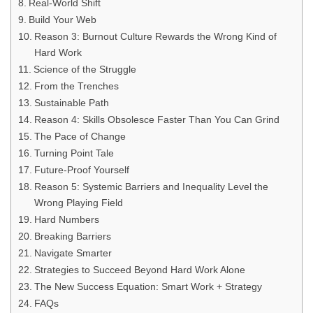
Real-World Shift
Build Your Web
Reason 3: Burnout Culture Rewards the Wrong Kind of
Hard Work
Science of the Struggle
From the Trenches
Sustainable Path
Reason 4: Skills Obsolesce Faster Than You Can Grind
The Pace of Change
Turning Point Tale
Future-Proof Yourself
Reason 5: Systemic Barriers and Inequality Level the
Wrong Playing Field
Hard Numbers
Breaking Barriers
Navigate Smarter
Strategies to Succeed Beyond Hard Work Alone
The New Success Equation: Smart Work + Strategy
FAQs