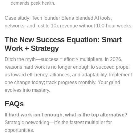
demands peak health.
Case study: Tech founder Elena blended AI tools,
networks, and rest to 10x revenue without 100-hour weeks.
The New Success Equation: Smart
Work + Strategy
Ditch the myth—success = effort × multipliers. In 2026,
reasons hard work is no longer enough to succeed propel
us toward efficiency, alliances, and adaptability. Implement
one change today; track progress monthly. Your grind
evolves into mastery.
FAQs
If hard work isn’t enough, what is the top alternative?
Strategic networking—it’s the fastest multiplier for
opportunities.