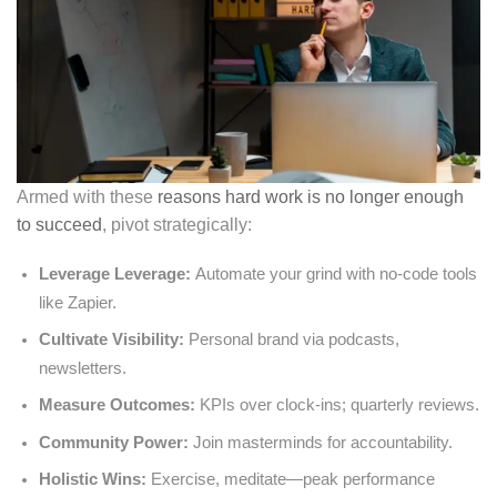
Armed with these
reasons hard work is no longer enough
to succeed
, pivot strategically:
Leverage Leverage:
Automate your grind with no-code tools
like Zapier.
Cultivate Visibility:
Personal brand via podcasts,
newsletters.
Measure Outcomes:
KPIs over clock-ins; quarterly reviews.
Community Power:
Join masterminds for accountability.
Holistic Wins:
Exercise, meditate—peak performance