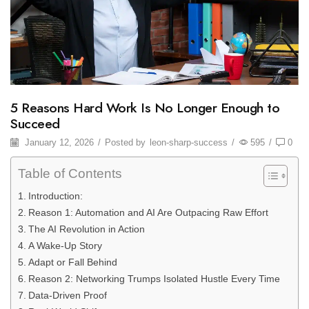
5 Reasons Hard Work Is No Longer Enough to
Succeed
January 12, 2026
/
Posted by
leon-sharp-success
/
595
/
0
Table of Contents
Introduction:
Reason 1: Automation and AI Are Outpacing Raw Effort
The AI Revolution in Action
A Wake-Up Story
Adapt or Fall Behind
Reason 2: Networking Trumps Isolated Hustle Every Time
Data-Driven Proof