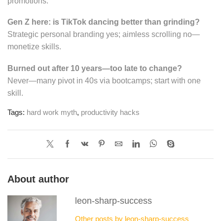
promotions.
Gen Z here: is TikTok dancing better than grinding?
Strategic personal branding yes; aimless scrolling no—
monetize skills.
Burned out after 10 years—too late to change?
Never—many pivot in 40s via bootcamps; start with one
skill.
Tags:
hard work myth
,
productivity hacks
About author
leon-sharp-success
Other posts by leon-sharp-success