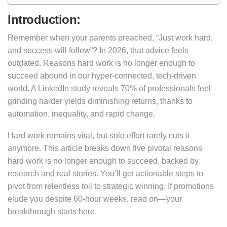
Introduction:
Remember when your parents preached, “Just work hard,
and success will follow”? In 2026, that advice feels
outdated. Reasons hard work is no longer enough to
succeed abound in our hyper-connected, tech-driven
world. A LinkedIn study reveals 70% of professionals feel
grinding harder yields diminishing returns, thanks to
automation, inequality, and rapid change.
Hard work remains vital, but solo effort rarely cuts it
anymore. This article breaks down five pivotal reasons
hard work is no longer enough to succeed, backed by
research and real stories. You’ll get actionable steps to
pivot from relentless toil to strategic winning. If promotions
elude you despite 60-hour weeks, read on—your
breakthrough starts here.