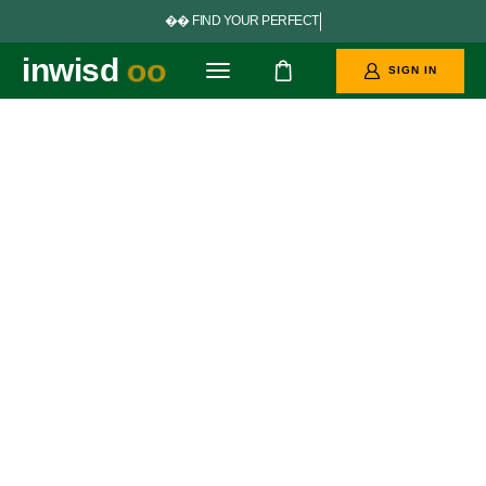


F
I
N
D
Y
O
U
R
P
E
R
F
E
C
T
G
O
A
L
S
inwisd
oo
SIGN IN