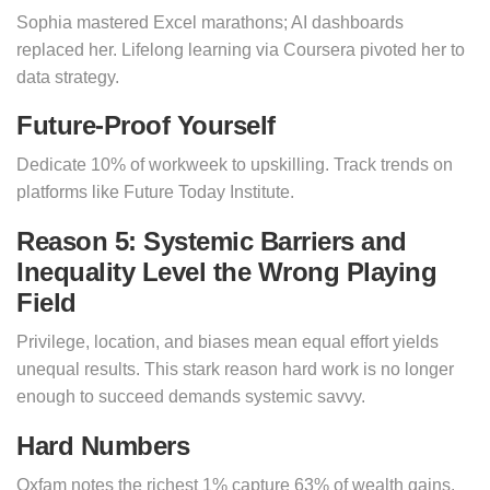
Sophia mastered Excel marathons; AI dashboards
replaced her. Lifelong learning via Coursera pivoted her to
data strategy.
Future-Proof Yourself
Dedicate 10% of workweek to upskilling. Track trends on
platforms like Future Today Institute.
Reason 5: Systemic Barriers and
Inequality Level the Wrong Playing
Field
Privilege, location, and biases mean equal effort yields
unequal results. This stark reason hard work is no longer
enough to succeed demands systemic savvy.
Hard Numbers
Oxfam notes the richest 1% capture 63% of wealth gains.