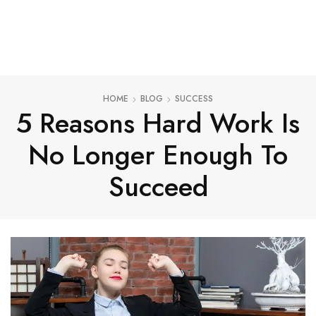
HOME
BLOG
SUCCESS
5 Reasons Hard Work Is
No Longer Enough To
Succeed