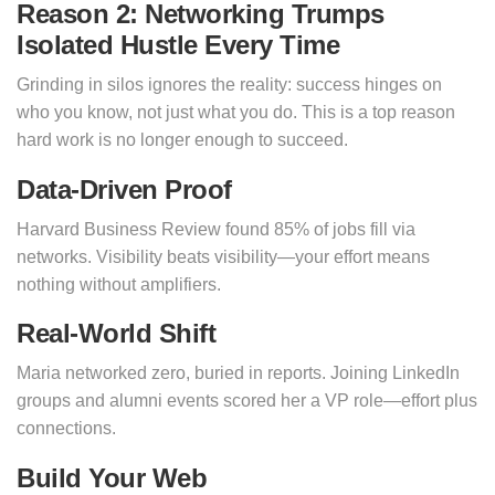
Reason 2: Networking Trumps
Isolated Hustle Every Time
Grinding in silos ignores the reality: success hinges on
who you know, not just what you do. This is a top reason
hard work is no longer enough to succeed.
Data-Driven Proof
Harvard Business Review found 85% of jobs fill via
networks. Visibility beats visibility—your effort means
nothing without amplifiers.
Real-World Shift
Maria networked zero, buried in reports. Joining LinkedIn
groups and alumni events scored her a VP role—effort plus
connections.
Build Your Web