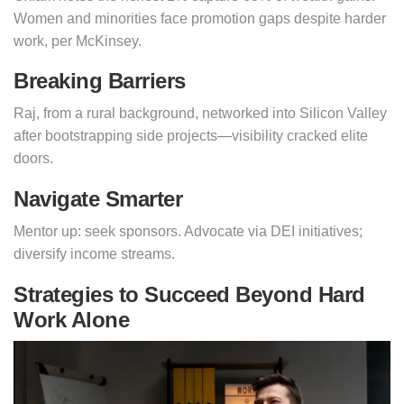
Women and minorities face promotion gaps despite harder
work, per McKinsey.
Breaking Barriers
Raj, from a rural background, networked into Silicon Valley
after bootstrapping side projects—visibility cracked elite
doors.
Navigate Smarter
Mentor up: seek sponsors. Advocate via DEI initiatives;
diversify income streams.
Strategies to Succeed Beyond Hard
Work Alone