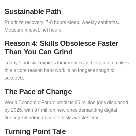
Sustainable Path
Prioritize recovery: 7-8 hours sleep, weekly sabbaths.
Measure impact, not hours.
Reason 4: Skills Obsolesce Faster
Than You Can Grind
Today’s hot skill expires tomorrow. Rapid evolution makes
this a core reason hard work is no longer enough to
succeed.
The Pace of Change
World Economic Forum predicts 85 million jobs displaced
by 2025, with 97 million new ones demanding digital
fluency. Grinding obsolete tasks wastes time.
Turning Point Tale