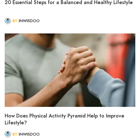
20 Essential Steps for a Balanced and Healthy Lifestyle
BY
INWISDOO
How Does Physical Activity Pyramid Help to Improve
Lifestyle?
BY
INWISDOO