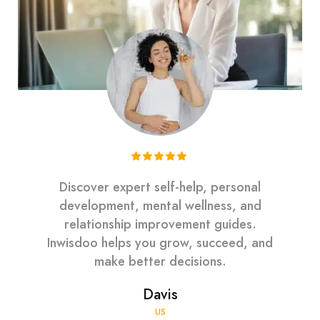
Discover expert self-help, personal
development, mental wellness, and
relationship improvement guides.
Inwisdoo helps you grow, succeed, and
make better decisions.
Davis
US