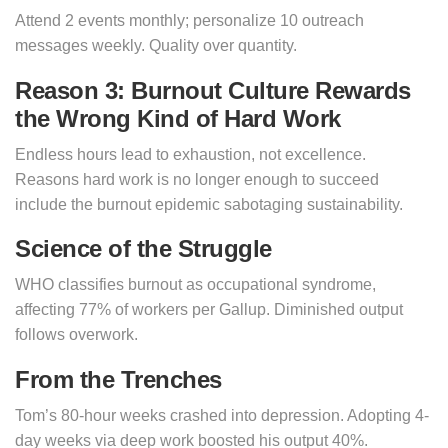
Attend 2 events monthly; personalize 10 outreach
messages weekly. Quality over quantity.
Reason 3: Burnout Culture Rewards
the Wrong Kind of Hard Work
Endless hours lead to exhaustion, not excellence.
Reasons hard work is no longer enough to succeed
include the burnout epidemic sabotaging sustainability.
Science of the Struggle
WHO classifies burnout as occupational syndrome,
affecting 77% of workers per Gallup. Diminished output
follows overwork.
From the Trenches
Tom’s 80-hour weeks crashed into depression. Adopting 4-
day weeks via deep work boosted his output 40%.