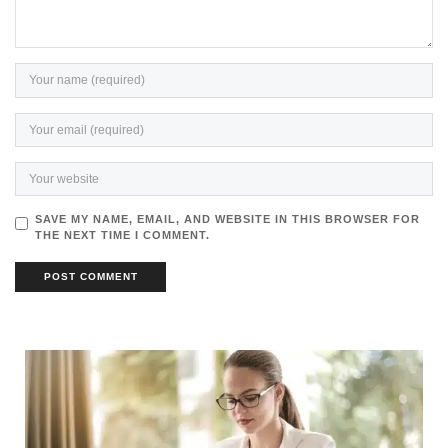
SAVE MY NAME, EMAIL, AND WEBSITE IN THIS BROWSER FOR
THE NEXT TIME I COMMENT.