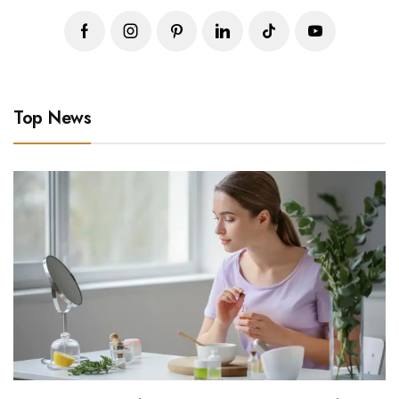
Top News