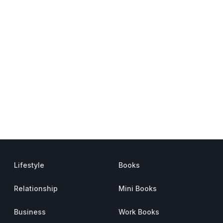
Lifestyle
Books
Relationship
Mini Books
Business
Work Books