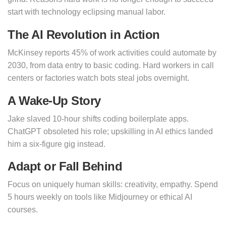
start with technology eclipsing manual labor.
The AI Revolution in Action
McKinsey reports 45% of work activities could automate by
2030, from data entry to basic coding. Hard workers in call
centers or factories watch bots steal jobs overnight.
A Wake-Up Story
Jake slaved 10-hour shifts coding boilerplate apps.
ChatGPT obsoleted his role; upskilling in AI ethics landed
him a six-figure gig instead.
Adapt or Fall Behind
Focus on uniquely human skills: creativity, empathy. Spend
5 hours weekly on tools like Midjourney or ethical AI
courses.