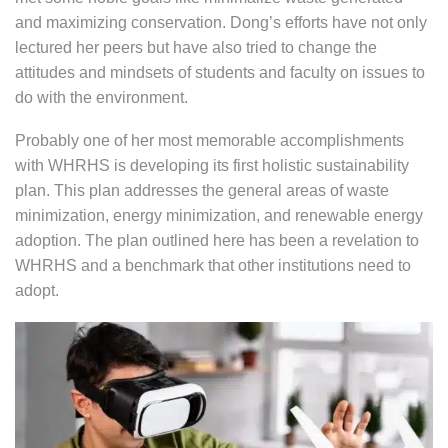
and maximizing conservation. Dong’s efforts have not only
lectured her peers but have also tried to change the
attitudes and mindsets of students and faculty on issues to
do with the environment.
Probably one of her most memorable accomplishments
with WHRHS is developing its first holistic sustainability
plan. This plan addresses the general areas of waste
minimization, energy minimization, and renewable energy
adoption. The plan outlined here has been a revelation to
WHRHS and a benchmark that other institutions need to
adopt.