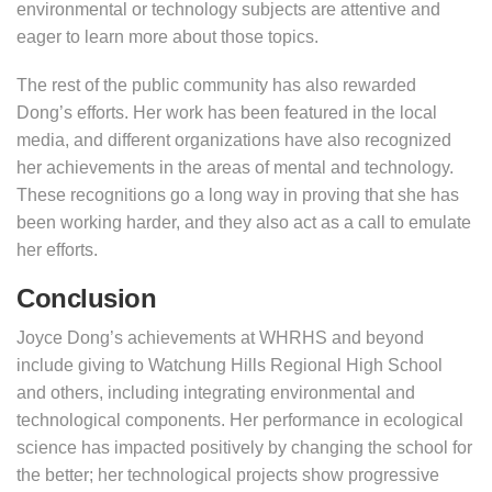
environmental or technology subjects are attentive and
eager to learn more about those topics.
The rest of the public community has also rewarded
Dong’s efforts. Her work has been featured in the local
media, and different organizations have also recognized
her achievements in the areas of mental and technology.
These recognitions go a long way in proving that she has
been working harder, and they also act as a call to emulate
her efforts.
Conclusion
Joyce Dong’s achievements at WHRHS and beyond
include giving to Watchung Hills Regional High School
and others, including integrating environmental and
technological components. Her performance in ecological
science has impacted positively by changing the school for
the better; her technological projects show progressive