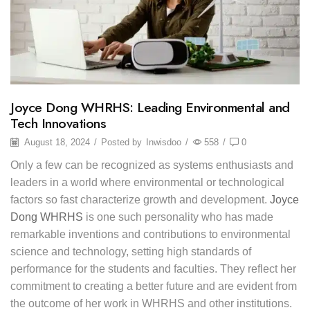
Joyce Dong WHRHS: Leading Environmental and
Tech Innovations
August 18, 2024
/
Posted by
Inwisdoo
/
558
/
0
Only a few can be recognized as systems enthusiasts and
leaders in a world where environmental or technological
factors so fast characterize growth and development.
Joyce
Dong WHRHS
is one such personality who has made
remarkable inventions and contributions to environmental
science and technology, setting high standards of
performance for the students and faculties. They reflect her
commitment to creating a better future and are evident from
the outcome of her work in WHRHS and other institutions.