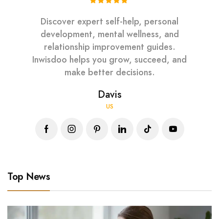
Discover expert self-help, personal
development, mental wellness, and
relationship improvement guides.
Inwisdoo helps you grow, succeed, and
make better decisions.
Davis
US
Top News