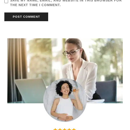
SAVE MY NAME, EMAIL, AND WEBSITE IN THIS BROWSER FOR
THE NEXT TIME I COMMENT.