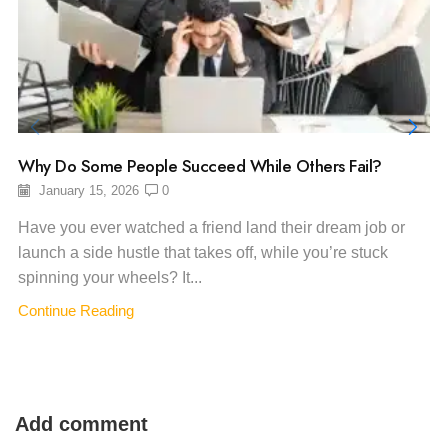
Why Do Some People Succeed While Others Fail?
January 15, 2026
0
Have you ever watched a friend land their dream job or
launch a side hustle that takes off, while you’re stuck
spinning your wheels? It...
Continue Reading
Add comment