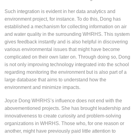
Such integration is evident in her data analytics and
environment project, for instance. To do this, Dong has
established a mechanism for collecting information on air
and water quality in the surrounding WHRHS. This system
gives feedback instantly and is also helpful in discovering
various environmental issues that might have become
complicated on their own later on. Through doing so, Dong
is not only improving technology integrated into the school
regarding monitoring the environment but is also part of a
large database that aims to understand how the
environment and minimize impacts.
Joyce Dong WHRHS’s influence does not end with the
abovementioned projects. She has brought leadership and
innovativeness to create curiosity and problem-solving
organizations in WHRHS. Those who, for one reason or
another, might have previously paid little attention to