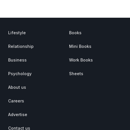
Lifestyle
Books
Relationship
Mini Books
Business
Work Books
Psychology
Sheets
About us
Careers
Advertise
Contact us