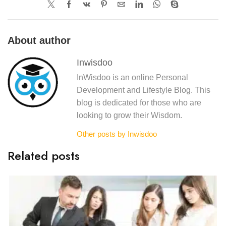
About author
Inwisdoo
InWisdoo is an online Personal
Development and Lifestyle Blog. This
blog is dedicated for those who are
looking to grow their Wisdom.
Other posts by Inwisdoo
Related posts