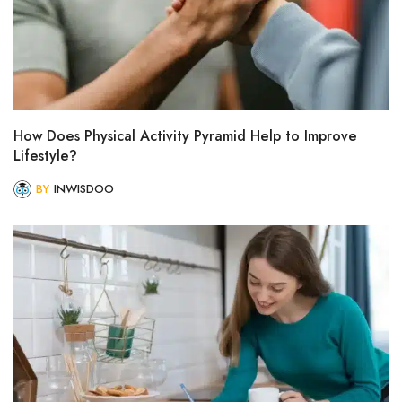
How Does Physical Activity Pyramid Help to Improve
Lifestyle?
BY
INWISDOO