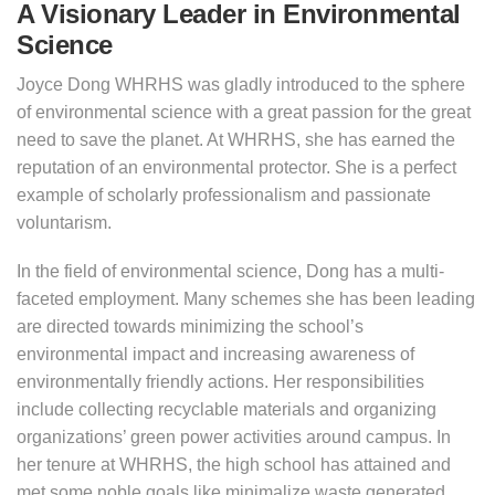
A Visionary Leader in Environmental
Science
Joyce Dong WHRHS was gladly introduced to the sphere
of environmental science with a great passion for the great
need to save the planet. At WHRHS, she has earned the
reputation of an environmental protector. She is a perfect
example of scholarly professionalism and passionate
voluntarism.
In the field of environmental science, Dong has a multi-
faceted employment. Many schemes she has been leading
are directed towards minimizing the school’s
environmental impact and increasing awareness of
environmentally friendly actions. Her responsibilities
include collecting recyclable materials and organizing
organizations’ green power activities around campus. In
her tenure at WHRHS, the high school has attained and
met some noble goals like minimalize waste generated