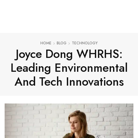
HOME
BLOG
TECHNOLOGY
Joyce Dong WHRHS:
Leading Environmental
And Tech Innovations