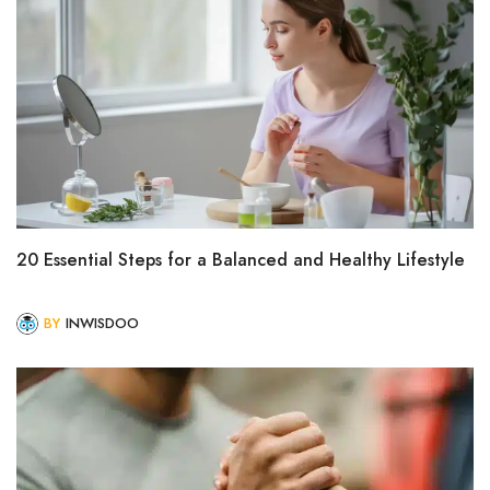
20 Essential Steps for a Balanced and Healthy Lifestyle
BY
INWISDOO