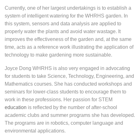
Currently, one of her largest undertakings is to establish a
system of intelligent watering for the WHRHS garden. In
this system, sensors and data analysis are applied to
properly water the plants and avoid water wastage. It
improves the effectiveness of the garden and, at the same
time, acts as a reference work illustrating the application of
technology to make gardening more sustainable.
Joyce Dong WHRHS is also very engaged in advocating
for students to take Science, Technology, Engineering, and
Mathematics courses. She has conducted workshops and
seminars for lower-class students to encourage them to
work in these professions. Her passion for STEM
education
is reflected by the number of after-school
academic clubs and summer programs she has developed.
The programs are in robotics, computer language and
environmental applications.