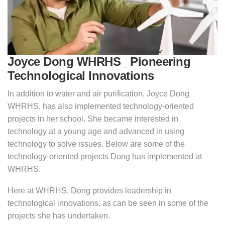
Joyce Dong WHRHS_ Pioneering
Technological Innovations
In addition to water and air purification, Joyce Dong
WHRHS, has also implemented technology-oriented
projects in her school. She became interested in
technology at a young age and advanced in using
technology to solve issues. Below are some of the
technology-oriented projects Dong has implemented at
WHRHS.
Here at WHRHS, Dong provides leadership in
technological innovations, as can be seen in some of the
projects she has undertaken.