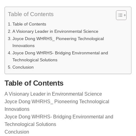
Table of Contents
Table of Contents
A Visionary Leader in Environmental Science
Joyce Dong WHRHS_ Pioneering Technological
Innovations
Joyce Dong WHRHS- Bridging Environmental and
Technological Solutions
Conclusion
Table of Contents
A Visionary Leader in Environmental Science
Joyce Dong WHRHS_ Pioneering Technological
Innovations
Joyce Dong WHRHS- Bridging Environmental and
Technological Solutions
Conclusion