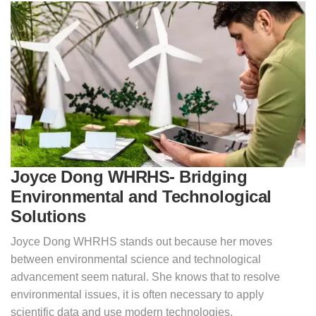
Joyce Dong WHRHS- Bridging
Environmental and Technological
Solutions
Joyce Dong WHRHS stands out because her moves
between environmental science and technological
advancement seem natural. She knows that to resolve
environmental issues, it is often necessary to apply
scientific data and use modern technologies.