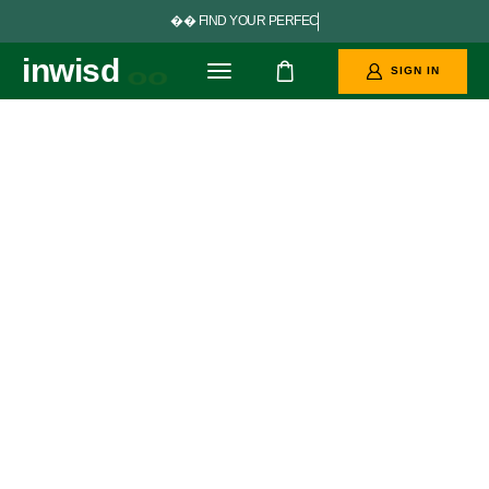


F
I
N
D
Y
O
U
R
P
E
R
F
E
C
T
G
O
A
L
S
inwisd
oo
SIGN IN