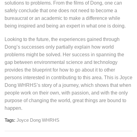
solutions to problems. From the films of Dong, one can
safely conclude that one does not need to become a
bureaucrat or an academic to make a difference while
being inspired and being an expert in what one is doing.
Looking to the future, the experiences gained through
Dong’s successes only partially explain how world
problems might be solved. Her success in spanning the
gap between environmental science and technology
provides the blueprint for how to go about it to other
persons interested in contributing to this area. This is Joyce
Dong WHRHS’s story of a journey, which shows that when
people work on their own, with passion, and with the only
purpose of changing the world, great things are bound to
happen.
Tags:
Joyce Dong WHRHS