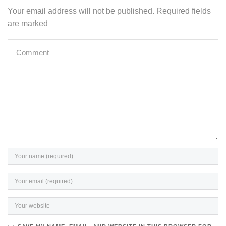
Your email address will not be published. Required fields
are marked