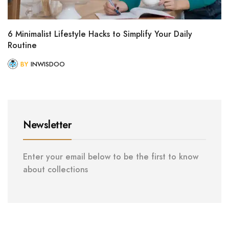
6 Minimalist Lifestyle Hacks to Simplify Your Daily
Routine
BY
INWISDOO
Newsletter
Enter your email below to be the first to know
about collections