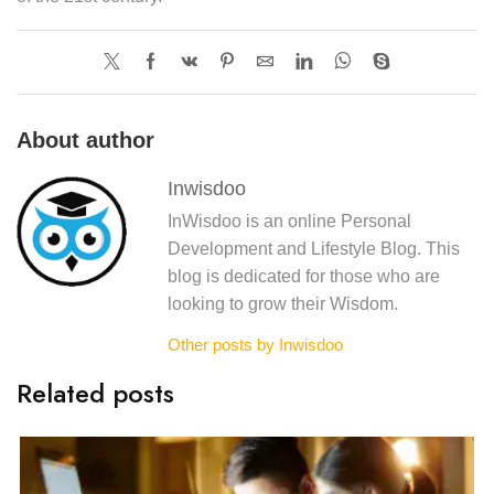
About author
Inwisdoo
InWisdoo is an online Personal
Development and Lifestyle Blog. This
blog is dedicated for those who are
looking to grow their Wisdom.
Other posts by Inwisdoo
Related posts