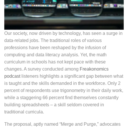
Our society, now driven by technology, has seen a surge in
data-related jobs. The traditional roles of various
professions have been reshaped by the infusion of
computing and data literacy analysis. Yet, the math
curriculum in schools has not kept pace with these
changes. A survey conducted among
Freakonomics
podcast
listeners highlights a significant gap between what
is taught and the skills demanded in the workforce. Only 2
percent of respondents use trigonometry in their daily work,
while a staggering 66 percent find themselves constantly
building spreadsheets – a skill seldom covered in
traditional curricula.
The proposal, aptly named “Merge and Purge,” advocates