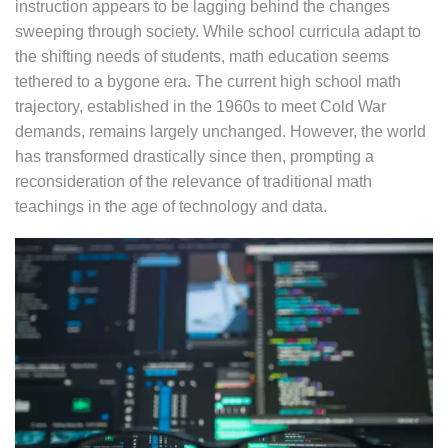
instruction appears to be lagging behind the changes
sweeping through society. While school curricula adapt to
the shifting needs of students, math education seems
tethered to a bygone era. The current high school math
trajectory, established in the 1960s to meet Cold War
demands, remains largely unchanged. However, the world
has transformed drastically since then, prompting a
reconsideration of the relevance of traditional math
teachings in the age of technology and data.