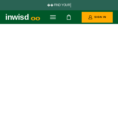


F
I
N
D
Y
O
U
R
P
E
R
F
E
C
inwisd
SIGN IN
oo