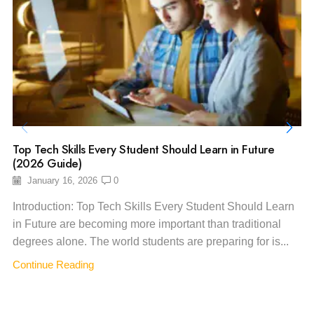
Top Tech Skills Every Student Should Learn in Future
(2026 Guide)
January 16, 2026
0
Introduction: Top Tech Skills Every Student Should Learn
in Future are becoming more important than traditional
degrees alone. The world students are preparing for is...
Continue Reading