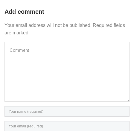
Add comment
Your email address will not be published. Required fields
are marked