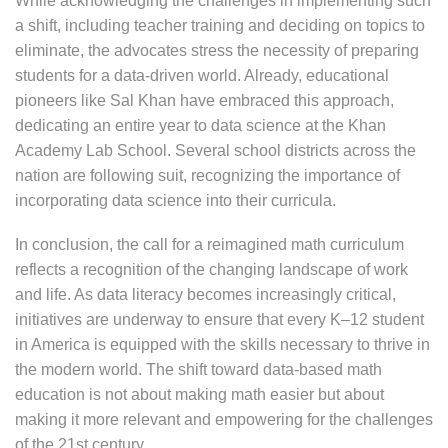
While acknowledging the challenges in implementing such
a shift, including teacher training and deciding on topics to
eliminate, the advocates stress the necessity of preparing
students for a data-driven world. Already, educational
pioneers like Sal Khan have embraced this approach,
dedicating an entire year to data science at the Khan
Academy Lab School. Several school districts across the
nation are following suit, recognizing the importance of
incorporating data science into their curricula.
In conclusion, the call for a reimagined math curriculum
reflects a recognition of the changing landscape of work
and life. As data literacy becomes increasingly critical,
initiatives are underway to ensure that every K–12 student
in America is equipped with the skills necessary to thrive in
the modern world. The shift toward data-based math
education is not about making math easier but about
making it more relevant and empowering for the challenges
of the 21st century.