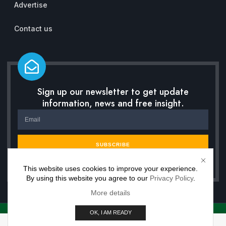
Advertise
Contact us
Sign up our newsletter to get update
information, news and free insight.
SUBSCRIBE
This website uses cookies to improve your experience.
By using this website you agree to our
Privacy Policy
.
More details
OK, I AM READY
Copyright © 2026 Inwisdoo, All rights reserved. Powered by Premium Work Solutions.