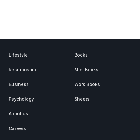
Lifestyle
Books
Relationship
Mini Books
Business
Work Books
Psychology
Sheets
About us
Careers