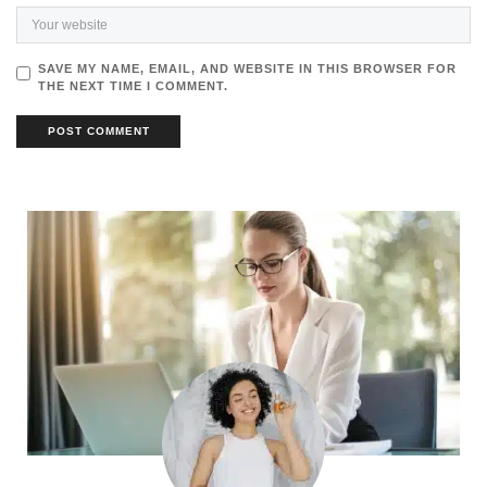
SAVE MY NAME, EMAIL, AND WEBSITE IN THIS BROWSER FOR
THE NEXT TIME I COMMENT.