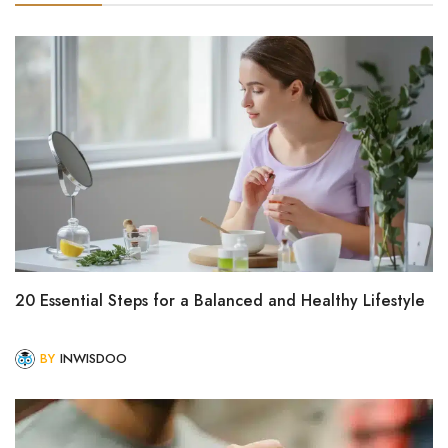
20 Essential Steps for a Balanced and Healthy Lifestyle
BY
INWISDOO