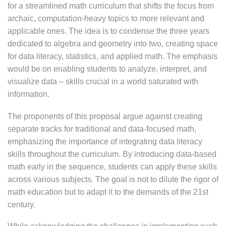
for a streamlined math curriculum that shifts the focus from
archaic, computation-heavy topics to more relevant and
applicable ones. The idea is to condense the three years
dedicated to algebra and geometry into two, creating space
for data literacy, statistics, and applied math. The emphasis
would be on enabling students to analyze, interpret, and
visualize data – skills crucial in a world saturated with
information.
The proponents of this proposal argue against creating
separate tracks for traditional and data-focused math,
emphasizing the importance of integrating data literacy
skills throughout the curriculum. By introducing data-based
math early in the sequence, students can apply these skills
across various subjects. The goal is not to dilute the rigor of
math education but to adapt it to the demands of the 21st
century.