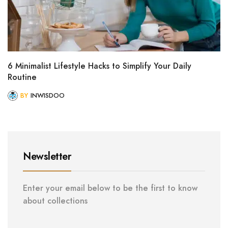
6 Minimalist Lifestyle Hacks to Simplify Your Daily
Routine
BY
INWISDOO
Newsletter
Enter your email below to be the first to know
about collections