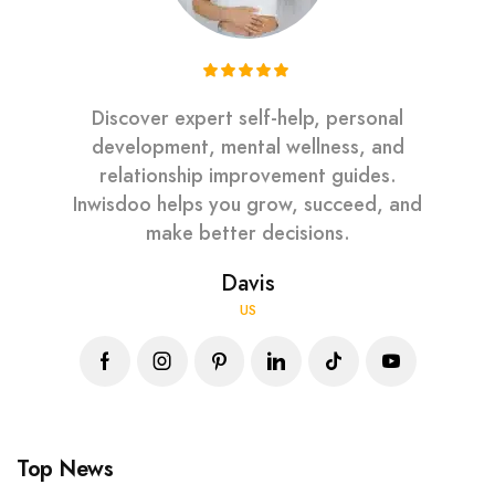
Discover expert self-help, personal
development, mental wellness, and
relationship improvement guides.
Inwisdoo helps you grow, succeed, and
make better decisions.
Davis
US
Top News