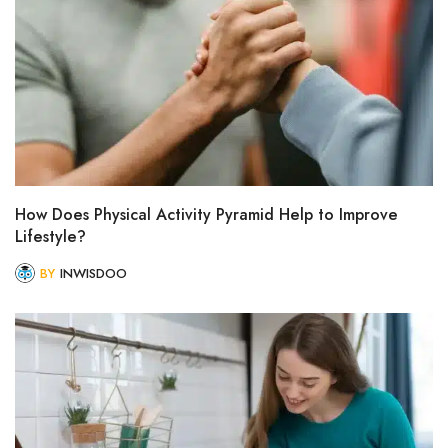
How Does Physical Activity Pyramid Help to Improve
Lifestyle?
BY
INWISDOO