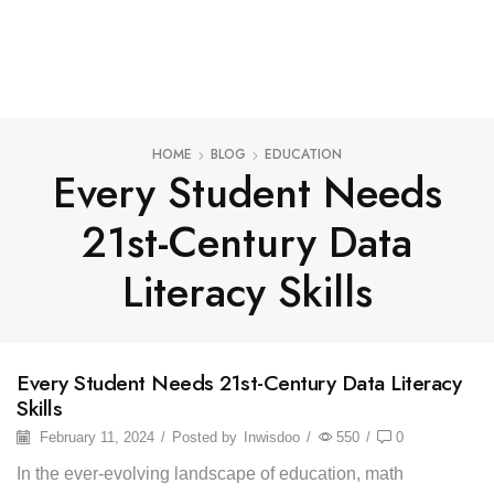
HOME
BLOG
EDUCATION
Every Student Needs
21st-Century Data
Literacy Skills
Every Student Needs 21st-Century Data Literacy
Skills
February 11, 2024
/
Posted by
Inwisdoo
/
550
/
0
In the ever-evolving landscape of education, math